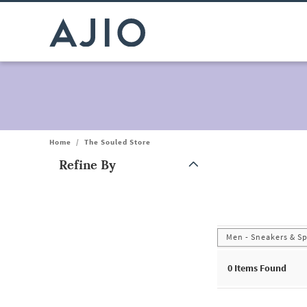
Home
/
The Souled Store
Refine By
Note: When an option is selected, it may move to the top of the
Men - Sneakers & S
0
Items Found