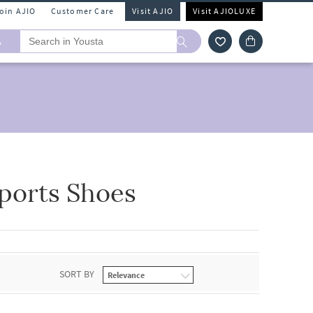
Join AJIO
Customer Care
Visit AJIO
Visit AJIOLUXE
A
Sports Shoes
SORT BY