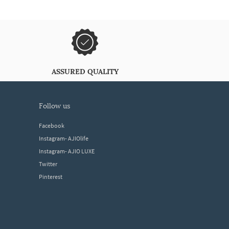
ASSURED QUALITY
follow us
Facebook
Instagram- AJIOlife
Instagram- AJIO LUXE
Twitter
Pinterest