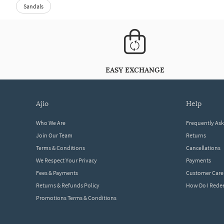
Sandals
EASY EXCHANGE
ajio
help
Who We Are
Frequently As
Join Our Team
Returns
Terms & Conditions
Cancellations
We Respect Your Privacy
Payments
Fees & Payments
Customer Care
Returns & Refunds Policy
How Do I Red
Promotions Terms & Conditions