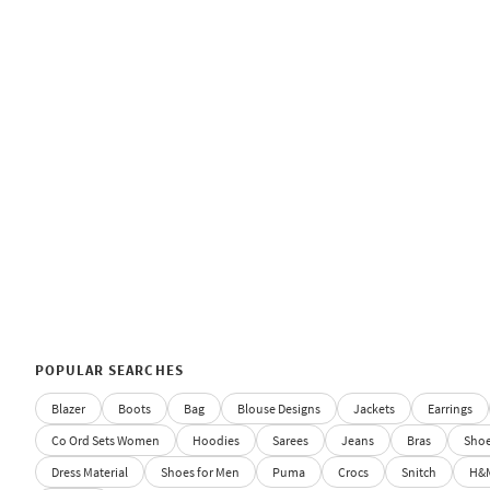
POPULAR SEARCHES
Blazer
Boots
Bag
Blouse Designs
Jackets
Earrings
Co Ord Sets Women
Hoodies
Sarees
Jeans
Bras
Sho
Dress Material
Shoes for Men
Puma
Crocs
Snitch
H&