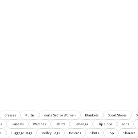
Dresses
Kurtis
Kurta Set for Women
Blankets
Sport Shoes
S
es
Sandals
Watches
Tshirts
Lehenga
Flip Flops
Tops
M
Luggage Bags
Trolley Bags
Boleros
Skirts
Top
Sharara