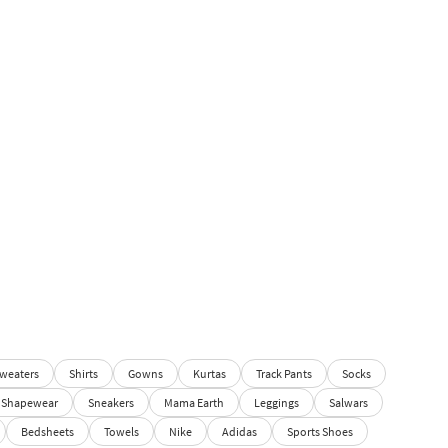
weaters
Shirts
Gowns
Kurtas
Track Pants
Socks
Shapewear
Sneakers
Mama Earth
Leggings
Salwars
Bedsheets
Towels
Nike
Adidas
Sports Shoes