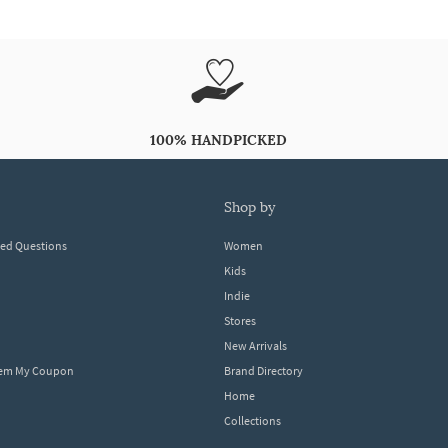
100% HANDPICKED
shop by
ked Questions
Women
Kids
Indie
Stores
New Arrivals
eem My Coupon
Brand Directory
Home
Collections