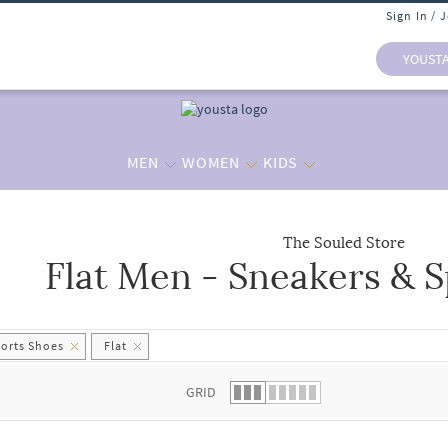
Sign In / 
YOUST
MEN
WOMEN
KIDS
The Souled Store
Flat Men - Sneakers & 
 list.
ports Shoes
Flat
GRID