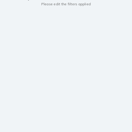
Please edit the filters applied