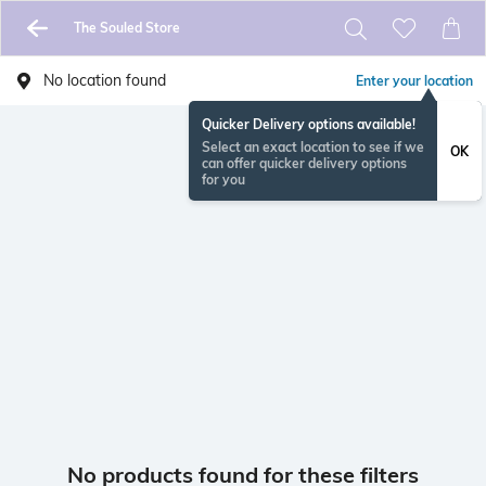
The Souled Store
No location found
Enter your location
Quicker Delivery options available!
Select an exact location to see if we
OK
can offer quicker delivery options
for you
No products found for these filters