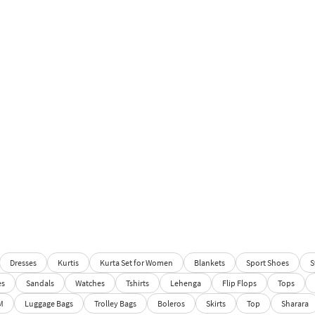
Dresses
Kurtis
Kurta Set for Women
Blankets
Sport Shoes
S
es
Sandals
Watches
Tshirts
Lehenga
Flip Flops
Tops
M
Luggage Bags
Trolley Bags
Boleros
Skirts
Top
Sharara