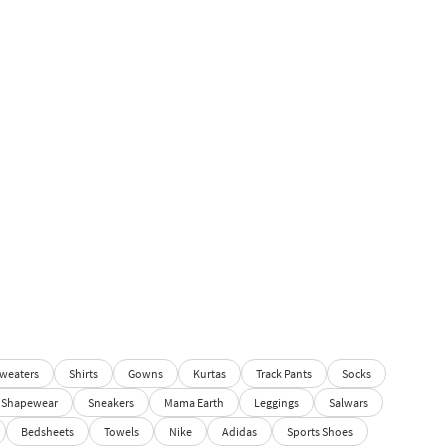
weaters
Shirts
Gowns
Kurtas
Track Pants
Socks
Shapewear
Sneakers
Mama Earth
Leggings
Salwars
Bedsheets
Towels
Nike
Adidas
Sports Shoes