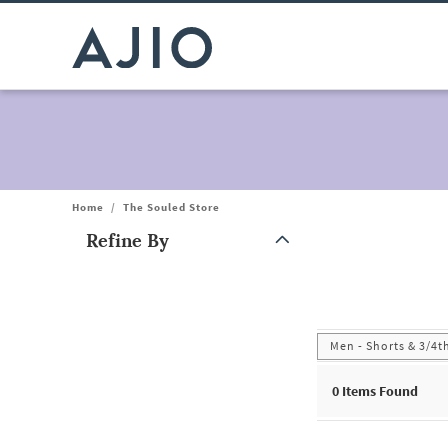
Home
/
The Souled Store
Refine By
Note: When an option is selected, it may move to the top of the
Men - Shorts & 3/4t
0
Items Found