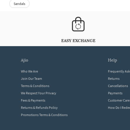
Sandals
EASY EXCHANGE
ajio
help
Who We Are
Frequently As
Join Our Team
Returns
Terms & Conditions
Cancellations
We Respect Your Privacy
Payments
Fees & Payments
Customer Care
Returns & Refunds Policy
How Do I Red
Promotions Terms & Conditions