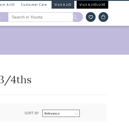
Join AJIO
Customer Care
Visit AJIO
Visit AJIOLUXE
A
 3/4ths
SORT BY