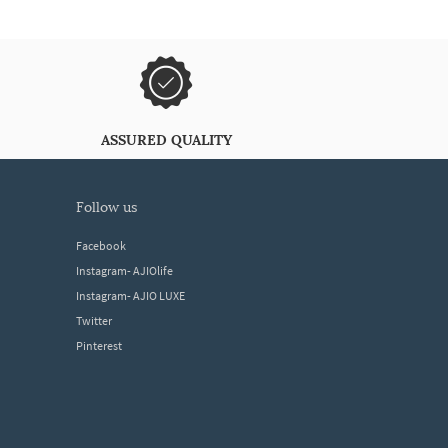
ASSURED QUALITY
follow us
Facebook
Instagram- AJIOlife
Instagram- AJIO LUXE
Twitter
Pinterest