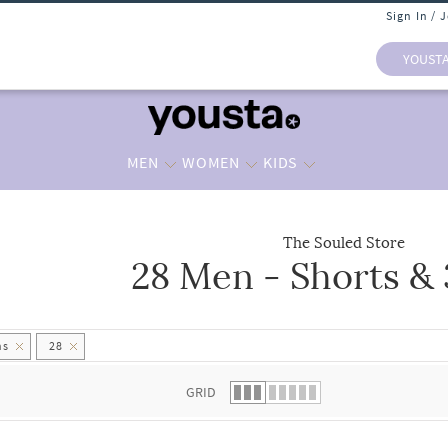
Sign In / 
YOUST
MEN
WOMEN
KIDS
The Souled Store
28 Men - Shorts &
 list.
hs
28
GRID