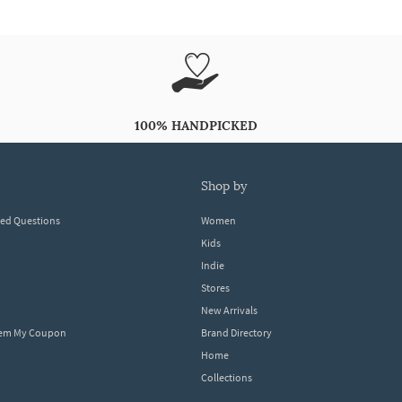
100% HANDPICKED
shop by
ked Questions
Women
Kids
Indie
Stores
New Arrivals
eem My Coupon
Brand Directory
Home
Collections