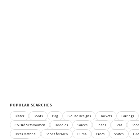
POPULAR SEARCHES
Blazer
Boots
Bag
Blouse Designs
Jackets
Earrings
Co Ord Sets Women
Hoodies
Sarees
Jeans
Bras
Sho
Dress Material
Shoes for Men
Puma
Crocs
Snitch
H&