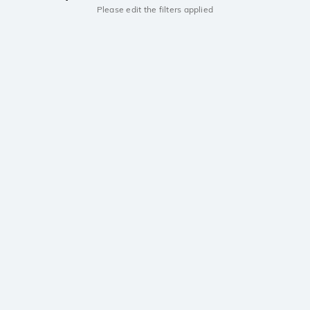
Please edit the filters applied