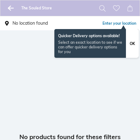
The Souled Store
No location found
Enter your location
Quicker Delivery options available!
Select an exact location to see if we
OK
can offer quicker delivery options
for you
No products found for these filters