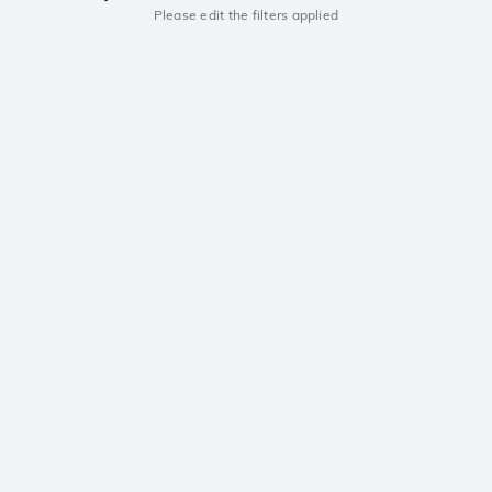
Please edit the filters applied