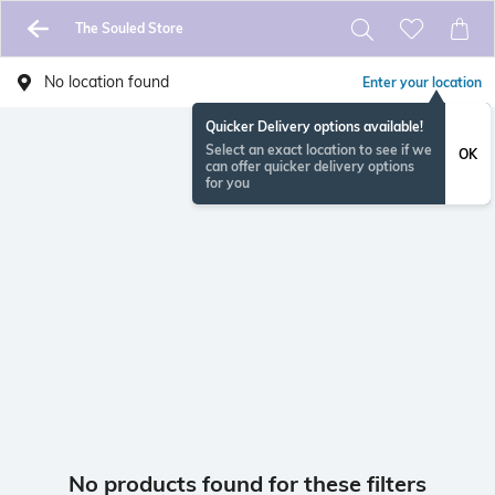
The Souled Store
No location found
Enter your location
Quicker Delivery options available!
Select an exact location to see if we
OK
can offer quicker delivery options
for you
No products found for these filters