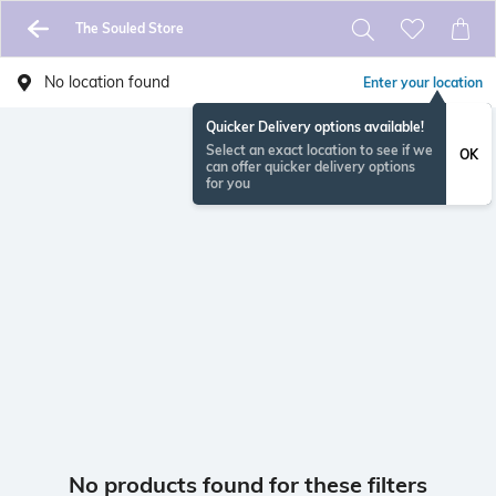
The Souled Store
No location found
Enter your location
Quicker Delivery options available!
Select an exact location to see if we
OK
can offer quicker delivery options
for you
No products found for these filters