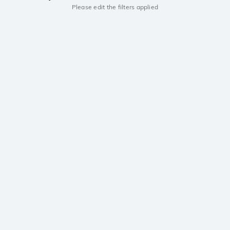
Please edit the filters applied