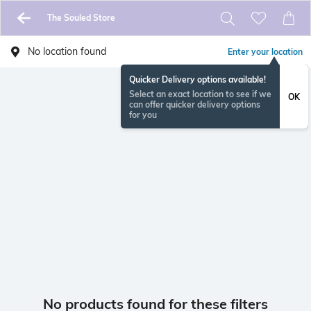
The Souled Store
No location found
Enter your location
Quicker Delivery options available!
Select an exact location to see if we
OK
can offer quicker delivery options
for you
No products found for these filters