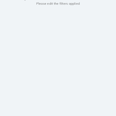
Please edit the filters applied