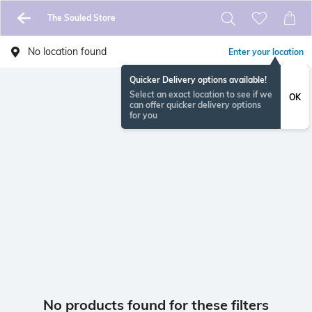
The Souled Store
No location found
Enter your location
Quicker Delivery options available!
Select an exact location to see if we
OK
can offer quicker delivery options
for you
No products found for these filters