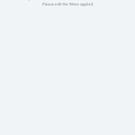
Please edit the filters applied