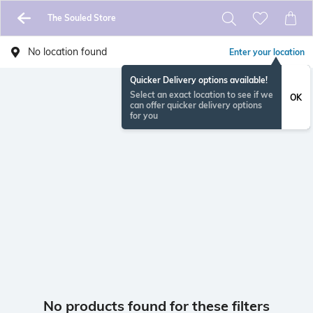
The Souled Store
No location found
Enter your location
Quicker Delivery options available!
Select an exact location to see if we
OK
can offer quicker delivery options
for you
No products found for these filters