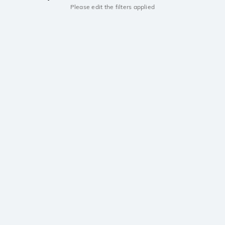
Please edit the filters applied