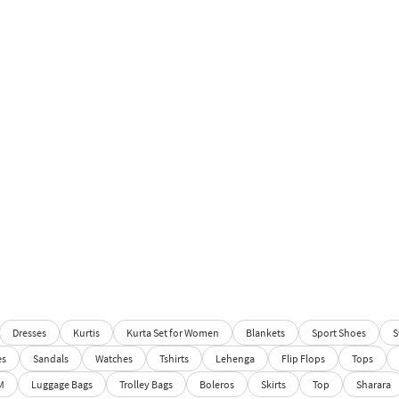
Dresses
Kurtis
Kurta Set for Women
Blankets
Sport Shoes
S
es
Sandals
Watches
Tshirts
Lehenga
Flip Flops
Tops
M
Luggage Bags
Trolley Bags
Boleros
Skirts
Top
Sharara