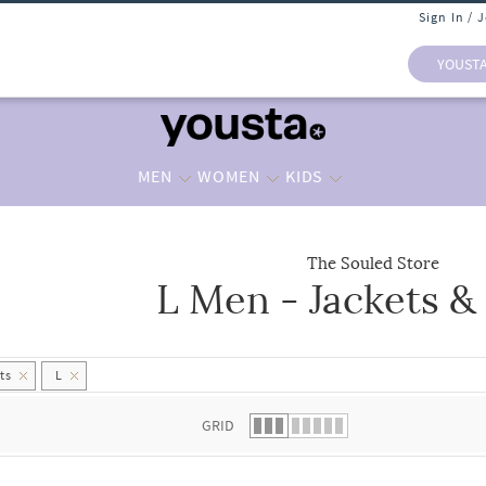
Sign In / 
YOUST
MEN
WOMEN
KIDS
The Souled Store
L Men - Jackets &
 list.
ts
L
GRID