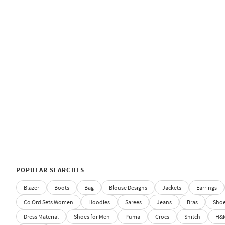
POPULAR SEARCHES
Blazer
Boots
Bag
Blouse Designs
Jackets
Earrings
Co Ord Sets Women
Hoodies
Sarees
Jeans
Bras
Sho
Dress Material
Shoes for Men
Puma
Crocs
Snitch
H&