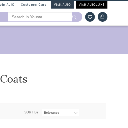
Join AJIO
Customer Care
Visit AJIO
Visit AJIOLUXE
A
 Coats
SORT BY