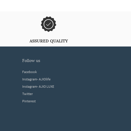
ASSURED QUALITY
follow us
Facebook
Instagram- AJIOlife
Instagram- AJIO LUXE
Twitter
Pinterest