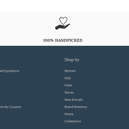
100% HANDPICKED
shop by
ked Questions
Women
Kids
Indie
Stores
New Arrivals
eem My Coupon
Brand Directory
Home
Collections