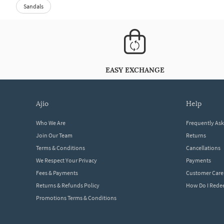
Sandals
EASY EXCHANGE
ajio
help
Who We Are
Frequently As
Join Our Team
Returns
Terms & Conditions
Cancellations
We Respect Your Privacy
Payments
Fees & Payments
Customer Care
Returns & Refunds Policy
How Do I Red
Promotions Terms & Conditions