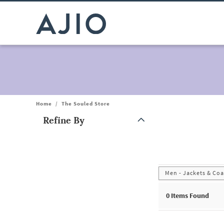
Home
/
The Souled Store
Refine By
Note: When an option is selected, it may move to the top of the
Men - Jackets & Coa
0
Items Found