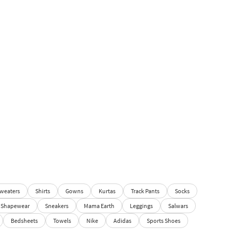
weaters
Shirts
Gowns
Kurtas
Track Pants
Socks
Shapewear
Sneakers
Mama Earth
Leggings
Salwars
Bedsheets
Towels
Nike
Adidas
Sports Shoes