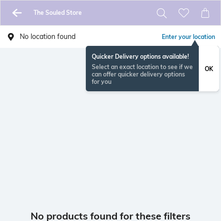
The Souled Store
No location found
Enter your location
Quicker Delivery options available!
Select an exact location to see if we
OK
can offer quicker delivery options
for you
No products found for these filters