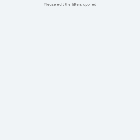
Please edit the filters applied