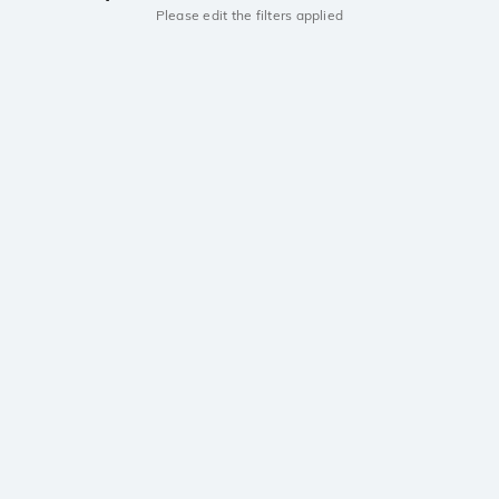
Please edit the filters applied