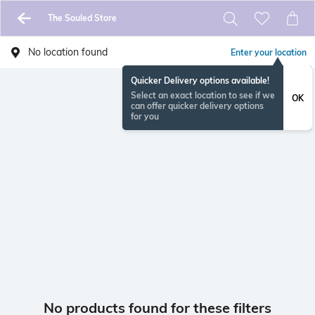
The Souled Store
No location found
Enter your location
Quicker Delivery options available!
Select an exact location to see if we
OK
can offer quicker delivery options
for you
No products found for these filters