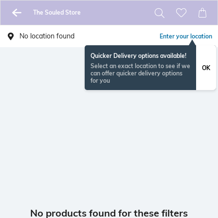
The Souled Store
No location found
Enter your location
Quicker Delivery options available!
Select an exact location to see if we
OK
can offer quicker delivery options
for you
No products found for these filters