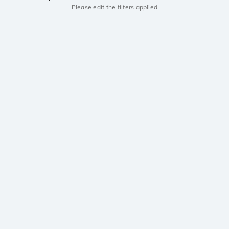
Please edit the filters applied