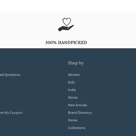
100% HANDPICKED
shop by
ked Questions
Women
Kids
Indie
Stores
New Arrivals
eem My Coupon
Brand Directory
Home
Collections