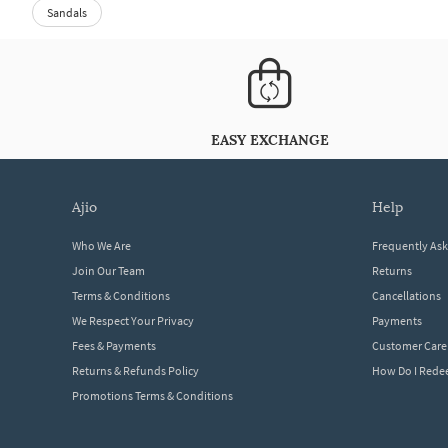
Sandals
EASY EXCHANGE
ajio
help
Who We Are
Frequently As
Join Our Team
Returns
Terms & Conditions
Cancellations
We Respect Your Privacy
Payments
Fees & Payments
Customer Care
Returns & Refunds Policy
How Do I Red
Promotions Terms & Conditions