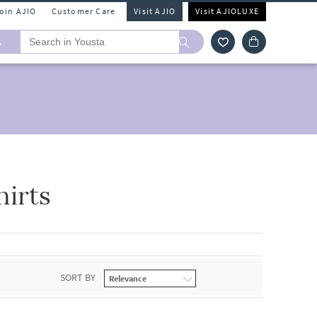
Join AJIO
Customer Care
Visit AJIO
Visit AJIOLUXE
A
hirts
SORT BY