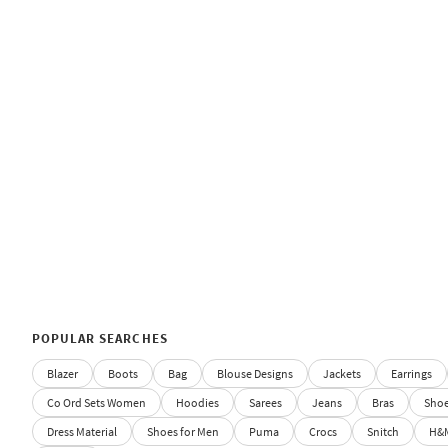
POPULAR SEARCHES
Blazer
Boots
Bag
Blouse Designs
Jackets
Earrings
Co Ord Sets Women
Hoodies
Sarees
Jeans
Bras
Sho
Dress Material
Shoes for Men
Puma
Crocs
Snitch
H&