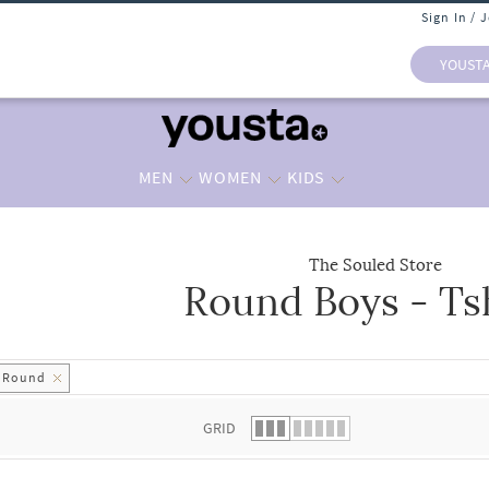
Sign In / 
YOUST
MEN
WOMEN
KIDS
The Souled Store
Round Boys - Ts
 list.
Round
GRID