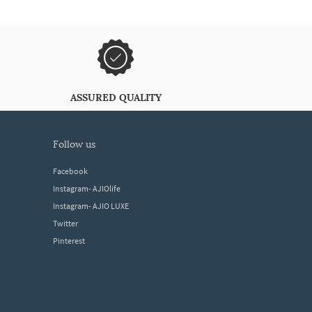
ASSURED QUALITY
follow us
Facebook
Instagram- AJIOlife
Instagram- AJIO LUXE
Twitter
Pinterest