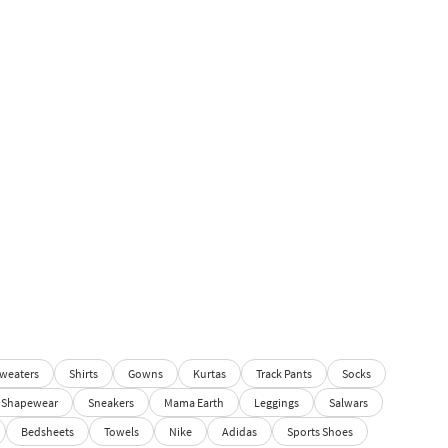
weaters
Shirts
Gowns
Kurtas
Track Pants
Socks
Shapewear
Sneakers
Mama Earth
Leggings
Salwars
Bedsheets
Towels
Nike
Adidas
Sports Shoes