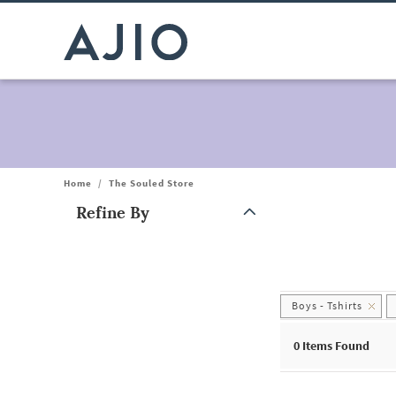
Home
/
The Souled Store
Refine By
Note: When an option is selected, it may move to the top of the
Boys - Tshirts
0
Items Found