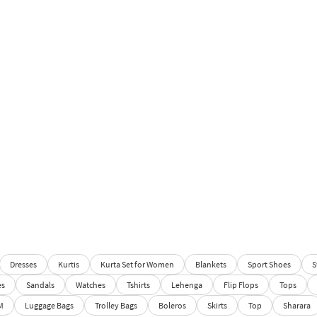
Dresses
Kurtis
Kurta Set for Women
Blankets
Sport Shoes
S
es
Sandals
Watches
Tshirts
Lehenga
Flip Flops
Tops
M
Luggage Bags
Trolley Bags
Boleros
Skirts
Top
Sharara