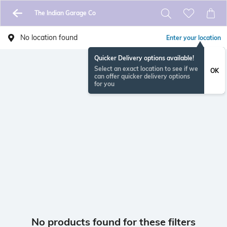
The Indian Garage Co
No location found
Enter your location
Quicker Delivery options available!
Select an exact location to see if we
OK
can offer quicker delivery options
for you
No products found for these filters