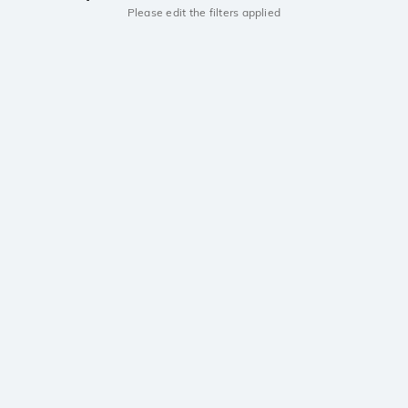
Please edit the filters applied