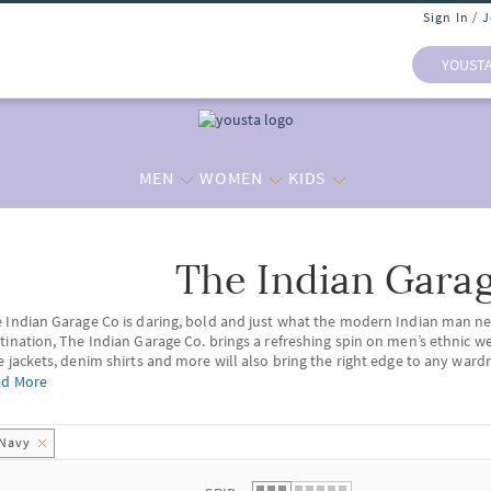
Sign In / 
YOUST
MEN
WOMEN
KIDS
The Indian Gara
 list.
 Indian Garage Co is daring, bold and just what the modern Indian man ne
tination, The Indian Garage Co. brings a refreshing spin on men’s ethnic w
e jackets, denim shirts and more will also bring the right edge to any ward
n's Wear
+
ad More
’s Ethnic Wear:
itting the statement styles of the current times, The Indian Garage Co bri
ar
. Shop for comfortable
cotton kurta pyjama
sets and freshen your closet 
Navy
's Outerwear:
 some rugged outerwear, shop from our exclusive collection of
leather jac