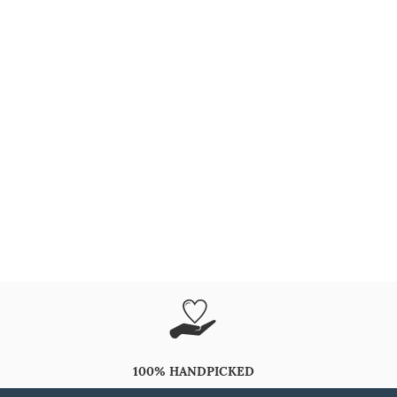
100% HANDPICKED