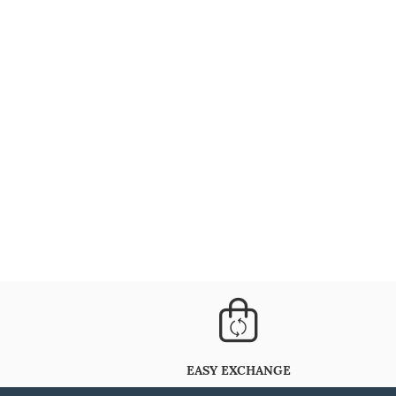
EASY EXCHANGE