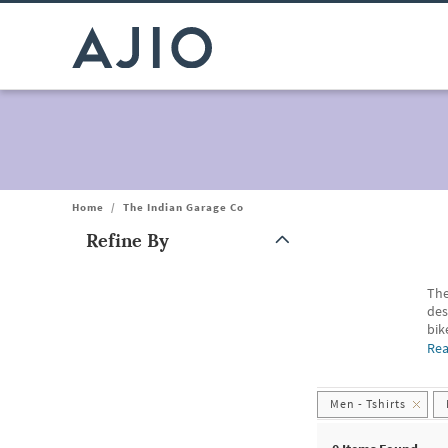
Home
/
The Indian Garage Co
Refine By
Note: When an option is selected, it may move to the top of the
The
des
bik
Me
Re
Men
Bef
we
Men - Tshirts
Men
For