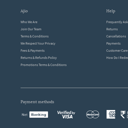
ajio
help
Who We Are
Frequently As
Join Our Team
Returns
Terms & Conditions
Cancellations
We Respect Your Privacy
Payments
Fees & Payments
Customer Care
Returns & Refunds Policy
How Do I Red
Promotions Terms & Conditions
payment methods