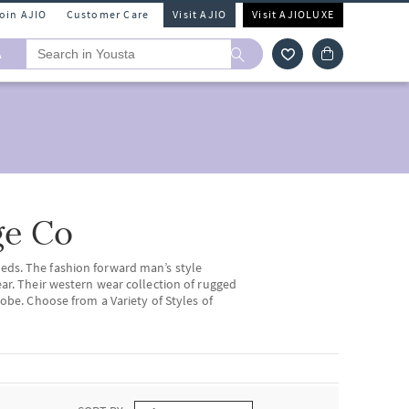
Join AJIO
Customer Care
Visit AJIO
Visit AJIOLUXE
A
ge Co
eds. The fashion forward man’s style
ear. Their western wear collection of rugged
robe. Choose from a Variety of Styles of
ngs to you a wide range of
men’s ethnic
with some traditional vibes.
kets
, and blazers by
The Indian Garage Co.