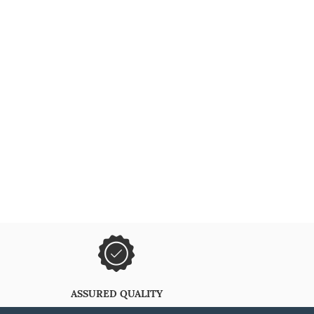
ASSURED QUALITY