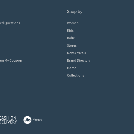
shop by
ked Questions
Women
Kids
Indie
Stores
New Arrivals
eem My Coupon
Brand Directory
Home
Collections