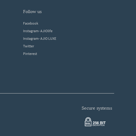
follow us
Facebook
Instagram- AJIOlife
Instagram- AJIO LUXE
Twitter
Pinterest
secure systems