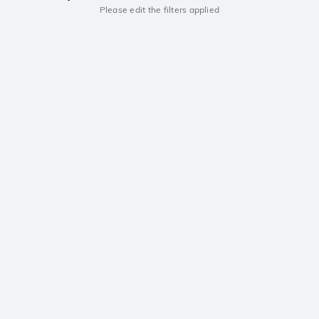
Please edit the filters applied