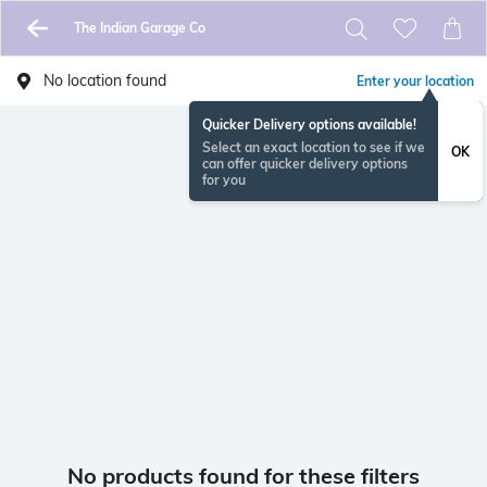
The Indian Garage Co
No location found
Enter your location
Quicker Delivery options available!
Select an exact location to see if we
OK
can offer quicker delivery options
for you
No products found for these filters