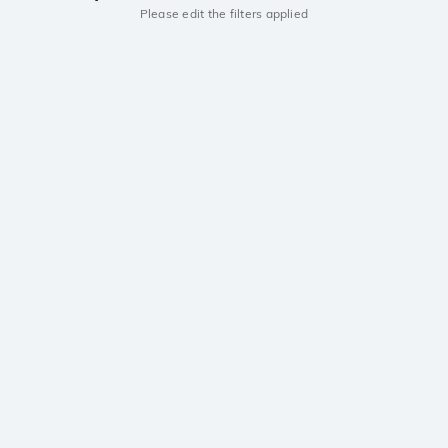
Please edit the filters applied