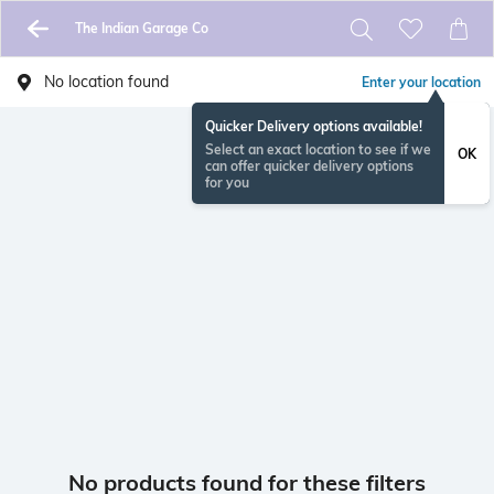
The Indian Garage Co
No location found
Enter your location
Quicker Delivery options available!
Select an exact location to see if we
OK
can offer quicker delivery options
for you
No products found for these filters