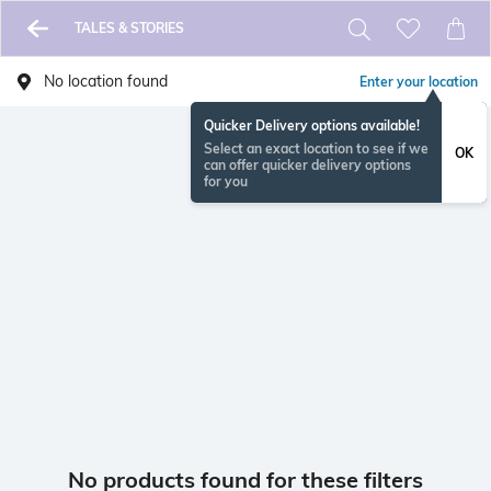
TALES & STORIES
No location found
Enter your location
Quicker Delivery options available!
Select an exact location to see if we
OK
can offer quicker delivery options
for you
No products found for these filters