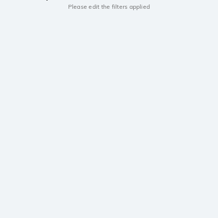
Please edit the filters applied