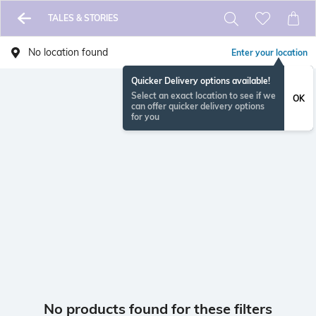
TALES & STORIES
No location found
Enter your location
Quicker Delivery options available!
Select an exact location to see if we
OK
can offer quicker delivery options
for you
No products found for these filters