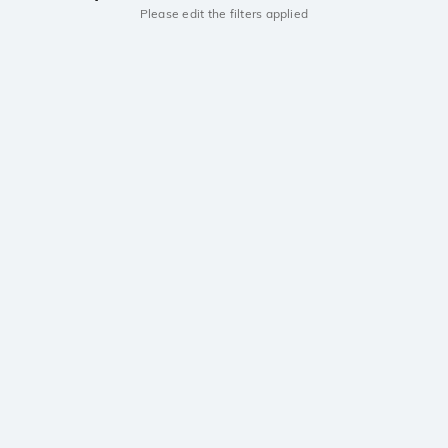
Please edit the filters applied