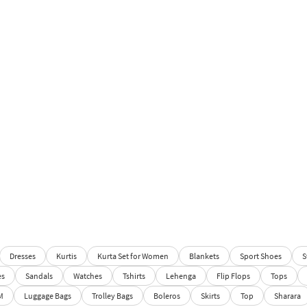
Dresses
Kurtis
Kurta Set for Women
Blankets
Sport Shoes
S
es
Sandals
Watches
Tshirts
Lehenga
Flip Flops
Tops
M
Luggage Bags
Trolley Bags
Boleros
Skirts
Top
Sharara