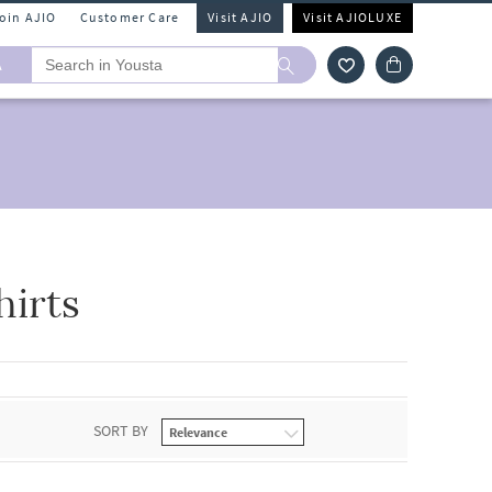
Join AJIO
Customer Care
Visit AJIO
Visit AJIOLUXE
A
hirts
SORT BY