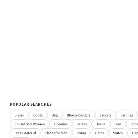
POPULAR SEARCHES
Blazer
Boots
Bag
Blouse Designs
Jackets
Earrings
Co Ord Sets Women
Hoodies
Sarees
Jeans
Bras
Sho
Dress Material
Shoes for Men
Puma
Crocs
Snitch
H&