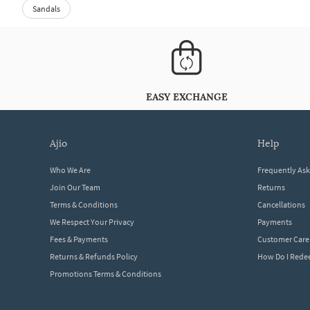
Sandals
EASY EXCHANGE
ajio
help
Who We Are
Frequently As
Join Our Team
Returns
Terms & Conditions
Cancellations
We Respect Your Privacy
Payments
Fees & Payments
Customer Care
Returns & Refunds Policy
How Do I Red
Promotions Terms & Conditions