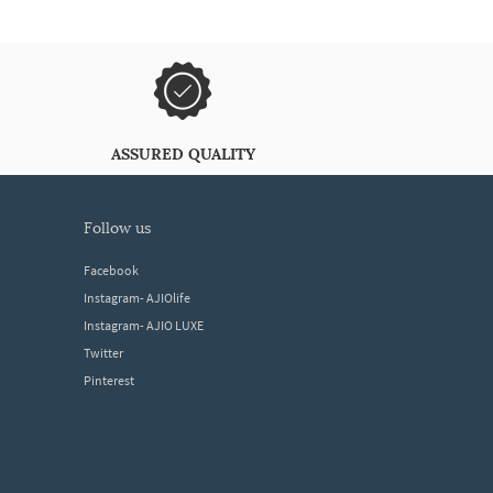
ASSURED QUALITY
follow us
Facebook
Instagram- AJIOlife
Instagram- AJIO LUXE
Twitter
Pinterest