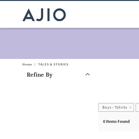
Home
/
TALES & STORIES
Refine By
Note: When an option is selected, it may move to the top of the
Boys - Tshirts
0
Items Found