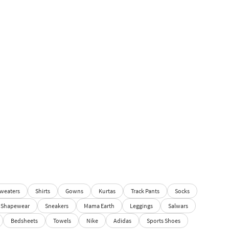
weaters
Shirts
Gowns
Kurtas
Track Pants
Socks
Shapewear
Sneakers
Mama Earth
Leggings
Salwars
Bedsheets
Towels
Nike
Adidas
Sports Shoes