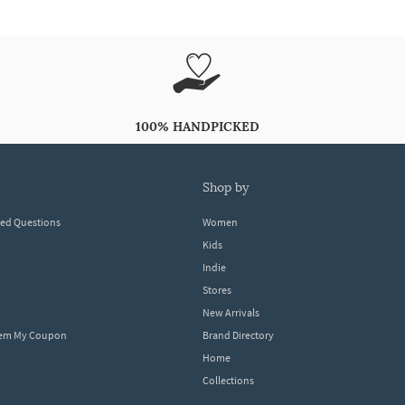
100% HANDPICKED
shop by
ked Questions
Women
Kids
Indie
Stores
New Arrivals
eem My Coupon
Brand Directory
Home
Collections