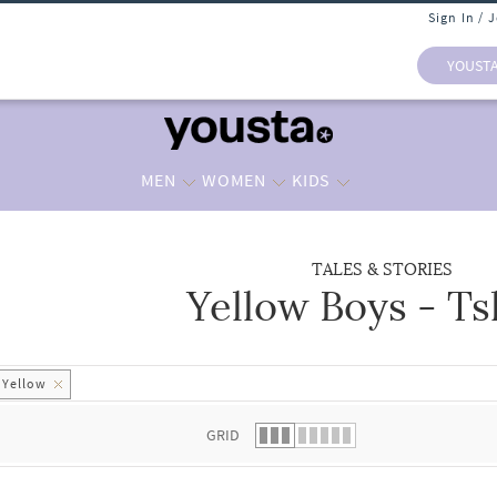
Sign In / 
YOUST
MEN
WOMEN
KIDS
TALES & STORIES
Yellow Boys - Ts
 list.
Yellow
GRID