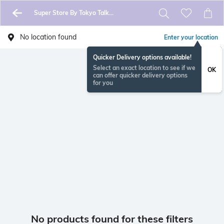
Super Store By Tokyo Talkies
No location found
Enter your location
Quicker Delivery options available!
Select an exact location to see if we
OK
can offer quicker delivery options
for you
No products found for these filters