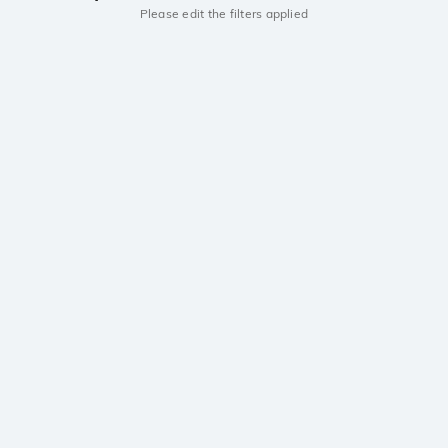
Please edit the filters applied