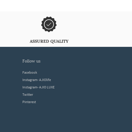
ASSURED QUALITY
follow us
Facebook
Instagram- AJIOlife
Instagram- AJIO LUXE
Twitter
Pinterest