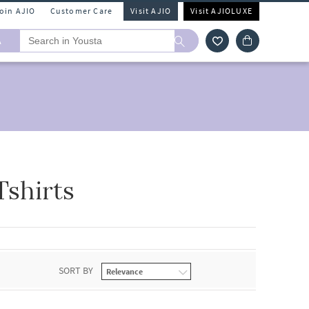
Join AJIO
Customer Care
Visit AJIO
Visit AJIOLUXE
A
shirts
SORT BY