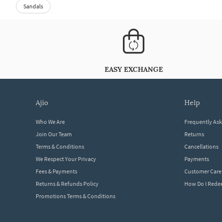
Sandals
EASY EXCHANGE
ajio
help
Who We Are
Frequently As
Join Our Team
Returns
Terms & Conditions
Cancellations
We Respect Your Privacy
Payments
Fees & Payments
Customer Care
Returns & Refunds Policy
How Do I Red
Promotions Terms & Conditions