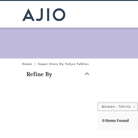
Home
/
Super Store By Tokyo Talkies
Refine By
Note: When an option is selected, it may move to the top of the
Women - Tshirts
0
Items Found