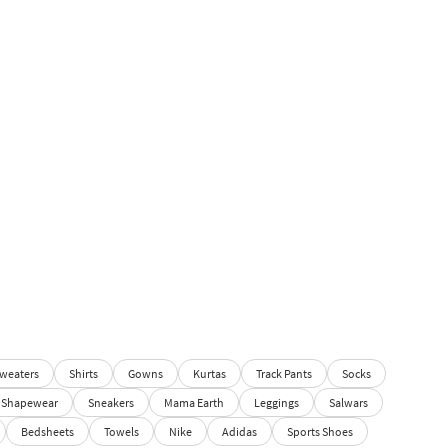
weaters
Shirts
Gowns
Kurtas
Track Pants
Socks
Shapewear
Sneakers
Mama Earth
Leggings
Salwars
Bedsheets
Towels
Nike
Adidas
Sports Shoes