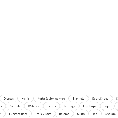
Dresses
Kurtis
Kurta Set for Women
Blankets
Sport Shoes
S
es
Sandals
Watches
Tshirts
Lehenga
Flip Flops
Tops
M
Luggage Bags
Trolley Bags
Boleros
Skirts
Top
Sharara