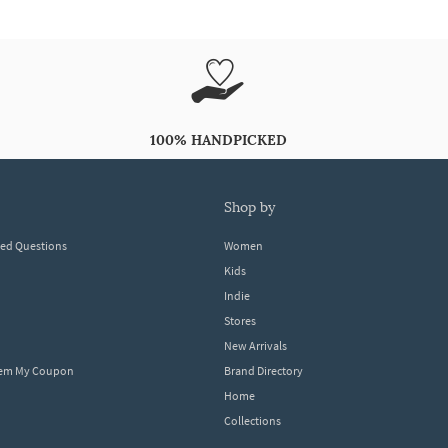
100% HANDPICKED
shop by
ked Questions
Women
Kids
Indie
Stores
New Arrivals
eem My Coupon
Brand Directory
Home
Collections