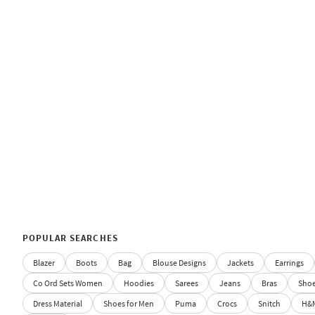
POPULAR SEARCHES
Blazer
Boots
Bag
Blouse Designs
Jackets
Earrings
Co Ord Sets Women
Hoodies
Sarees
Jeans
Bras
Sho
Dress Material
Shoes for Men
Puma
Crocs
Snitch
H&