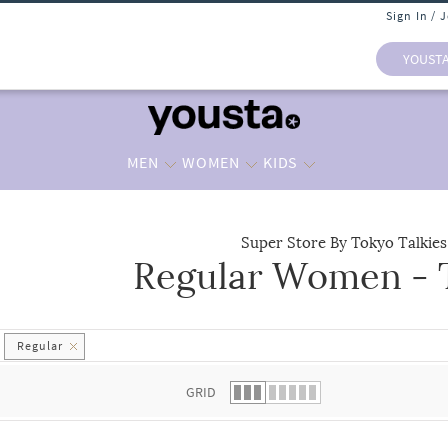
Sign In / 
YOUST
MEN
WOMEN
KIDS
Super Store By Tokyo Talkies
Regular Women - T
 list.
Regular
GRID