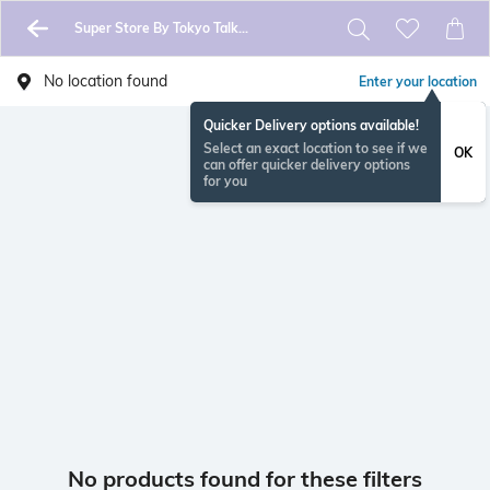
Super Store By Tokyo Talkies
No location found
Enter your location
Quicker Delivery options available!
Select an exact location to see if we
OK
can offer quicker delivery options
for you
No products found for these filters