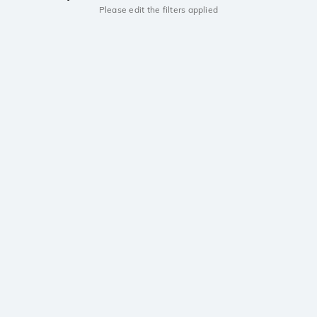
Please edit the filters applied