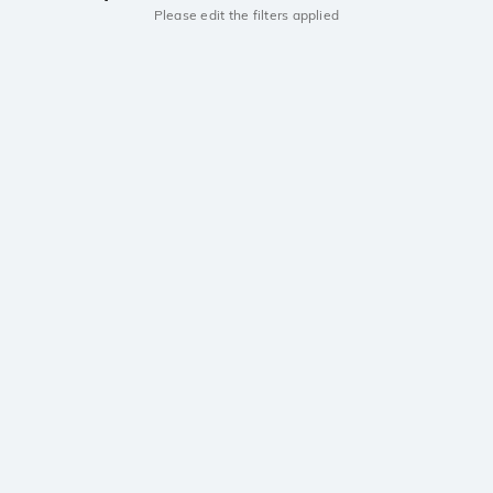
Please edit the filters applied