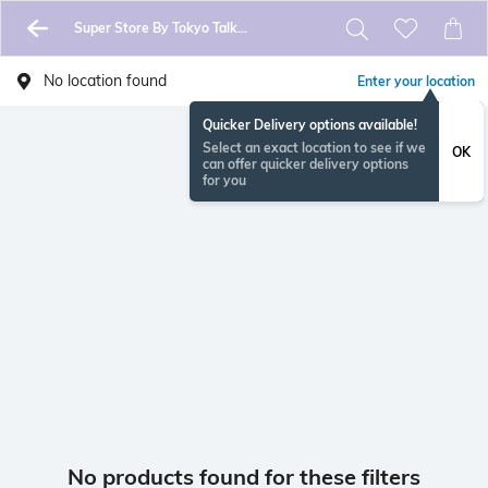
Super Store By Tokyo Talkies
No location found
Enter your location
Quicker Delivery options available!
Select an exact location to see if we
OK
can offer quicker delivery options
for you
No products found for these filters