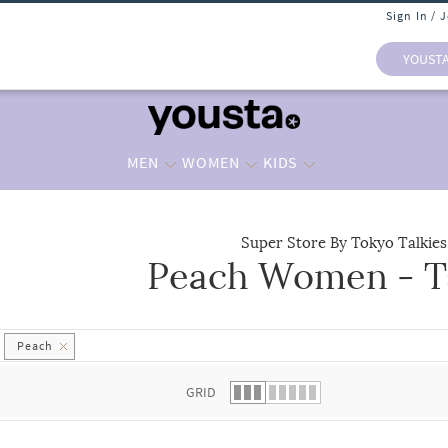
Sign In / 
YOUST
MEN
WOMEN
KIDS
Super Store By Tokyo Talkies
Peach Women - Ts
 list.
Peach
GRID