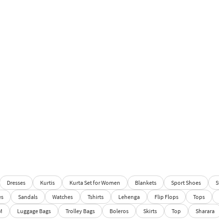
Dresses
Kurtis
Kurta Set for Women
Blankets
Sport Shoes
S
es
Sandals
Watches
Tshirts
Lehenga
Flip Flops
Tops
M
Luggage Bags
Trolley Bags
Boleros
Skirts
Top
Sharara