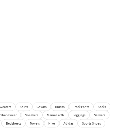
weaters
Shirts
Gowns
Kurtas
Track Pants
Socks
Shapewear
Sneakers
Mama Earth
Leggings
Salwars
Bedsheets
Towels
Nike
Adidas
Sports Shoes