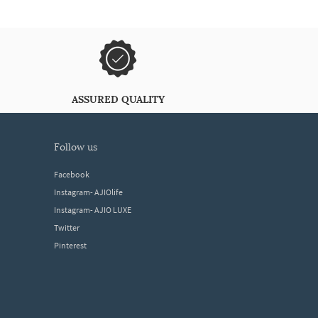
ASSURED QUALITY
follow us
Facebook
Instagram- AJIOlife
Instagram- AJIO LUXE
Twitter
Pinterest