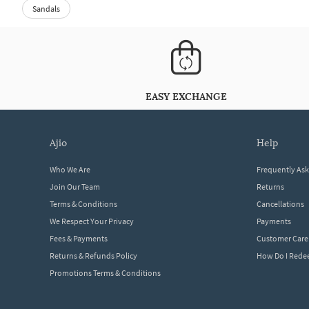
Sandals
EASY EXCHANGE
ajio
help
Who We Are
Frequently As
Join Our Team
Returns
Terms & Conditions
Cancellations
We Respect Your Privacy
Payments
Fees & Payments
Customer Care
Returns & Refunds Policy
How Do I Red
Promotions Terms & Conditions