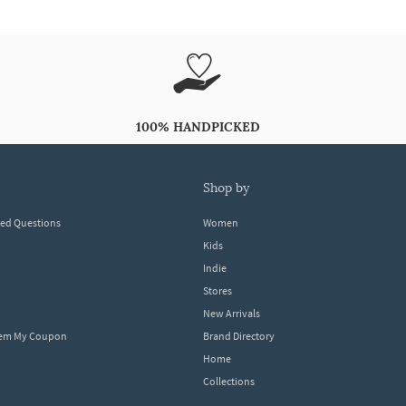
100% HANDPICKED
shop by
ked Questions
Women
Kids
Indie
Stores
New Arrivals
eem My Coupon
Brand Directory
Home
Collections