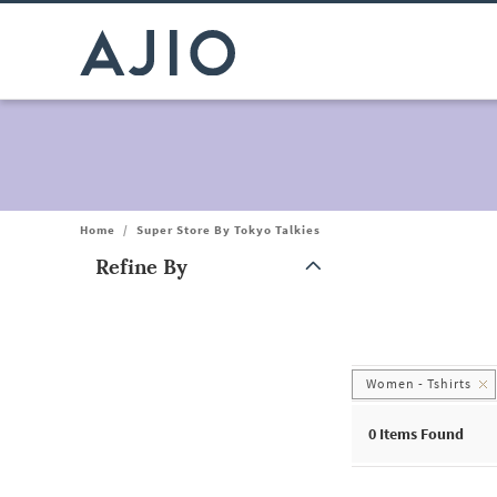
Home
/
Super Store By Tokyo Talkies
Refine By
Note: When an option is selected, it may move to the top of the
Women - Tshirts
0
Items Found