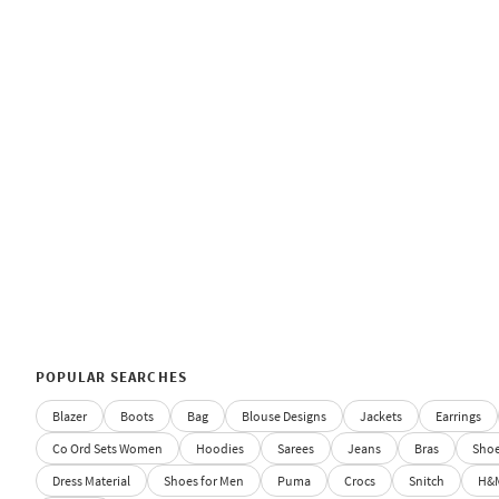
POPULAR SEARCHES
Blazer
Boots
Bag
Blouse Designs
Jackets
Earrings
Co Ord Sets Women
Hoodies
Sarees
Jeans
Bras
Sho
Dress Material
Shoes for Men
Puma
Crocs
Snitch
H&