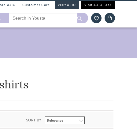
Join AJIO
Customer Care
Visit AJIO
Visit AJIOLUXE
A
hirts
SORT BY