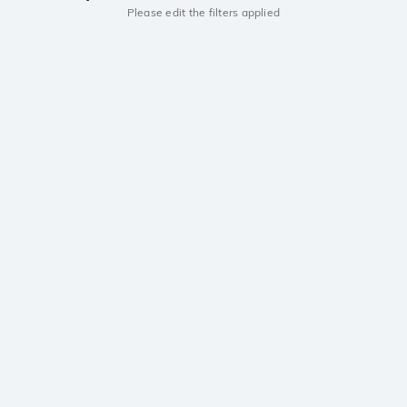
Please edit the filters applied