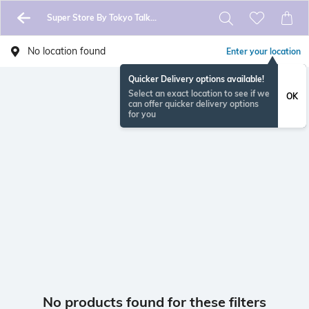
Super Store By Tokyo Talkies
No location found
Enter your location
Quicker Delivery options available!
Select an exact location to see if we
OK
can offer quicker delivery options
for you
No products found for these filters