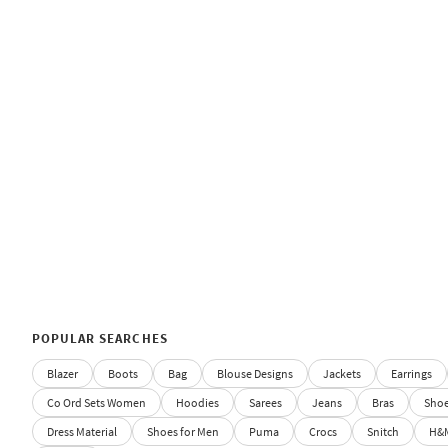
POPULAR SEARCHES
Blazer
Boots
Bag
Blouse Designs
Jackets
Earrings
Co Ord Sets Women
Hoodies
Sarees
Jeans
Bras
Sho
Dress Material
Shoes for Men
Puma
Crocs
Snitch
H&