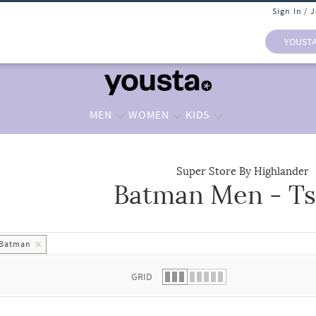
Sign In / 
YOUST
MEN
WOMEN
KIDS
Super Store By Highlander
Batman Men - Ts
 list.
Batman
GRID