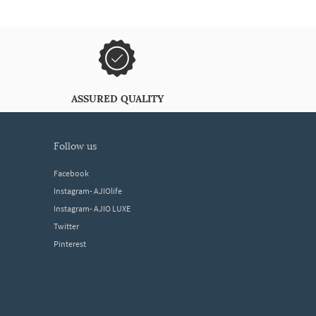
ASSURED QUALITY
follow us
Facebook
Instagram- AJIOlife
Instagram- AJIO LUXE
Twitter
Pinterest