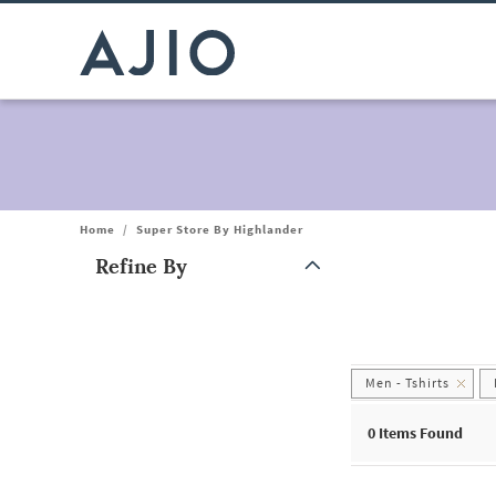
Home
/
Super Store By Highlander
Refine By
Note: When an option is selected, it may move to the top of the
Men - Tshirts
0
Items Found