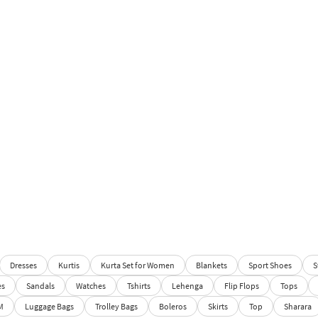
Dresses
Kurtis
Kurta Set for Women
Blankets
Sport Shoes
S
es
Sandals
Watches
Tshirts
Lehenga
Flip Flops
Tops
M
Luggage Bags
Trolley Bags
Boleros
Skirts
Top
Sharara