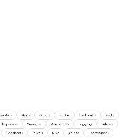
weaters
Shirts
Gowns
Kurtas
Track Pants
Socks
Shapewear
Sneakers
Mama Earth
Leggings
Salwars
Bedsheets
Towels
Nike
Adidas
Sports Shoes