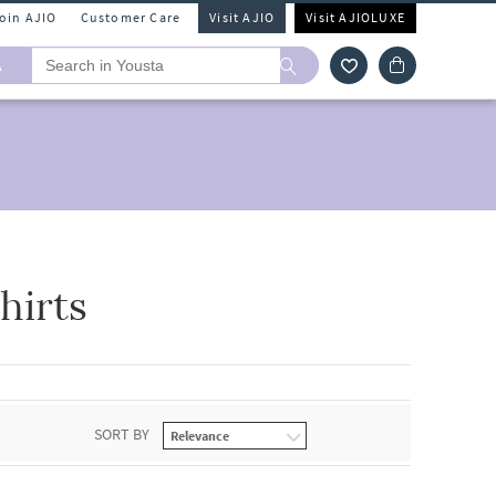
Join AJIO
Customer Care
Visit AJIO
Visit AJIOLUXE
A
hirts
SORT BY