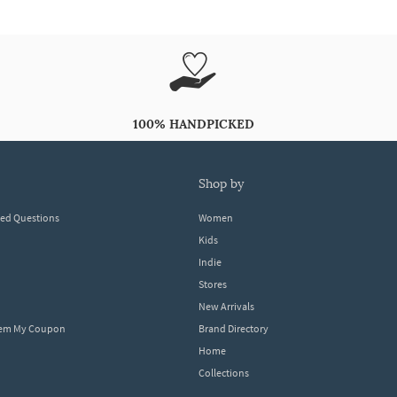
100% HANDPICKED
shop by
ked Questions
Women
Kids
Indie
Stores
New Arrivals
eem My Coupon
Brand Directory
Home
Collections