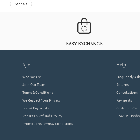
Sandals
EASY EXCHANGE
ajio
help
Who We Are
Frequently As
Join Our Team
Returns
Terms & Conditions
Cancellations
We Respect Your Privacy
Payments
Fees & Payments
Customer Care
Returns & Refunds Policy
How Do I Red
Promotions Terms & Conditions