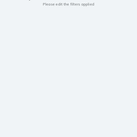
Please edit the filters applied