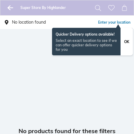
Super Store By Highlander
No location found
Enter your location
Quicker Delivery options available!
Select an exact location to see if we
OK
can offer quicker delivery options
for you
No products found for these filters