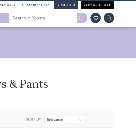
Join AJIO
Customer Care
Visit AJIO
Visit AJIOLUXE
A
rs & Pants
SORT BY