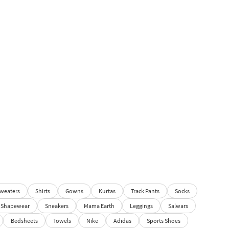
weaters
Shirts
Gowns
Kurtas
Track Pants
Socks
Shapewear
Sneakers
Mama Earth
Leggings
Salwars
Bedsheets
Towels
Nike
Adidas
Sports Shoes