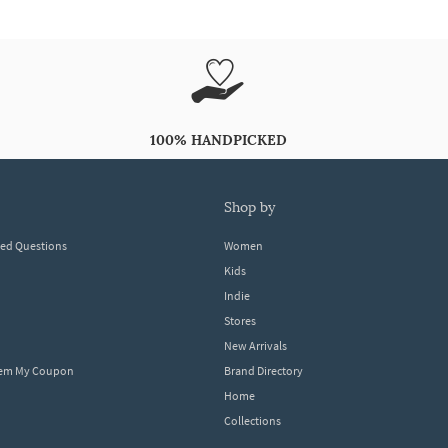
100% HANDPICKED
shop by
ked Questions
Women
Kids
Indie
Stores
New Arrivals
eem My Coupon
Brand Directory
Home
Collections