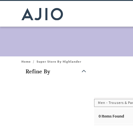
Home
/
Super Store By Highlander
Refine By
Note: When an option is selected, it may move to the top of the
Men - Trousers & Pa
0
Items Found