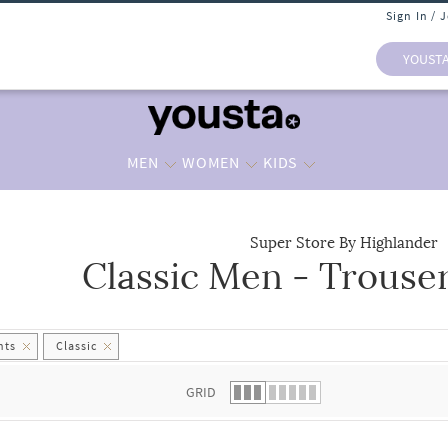
Sign In / 
YOUST
MEN
WOMEN
KIDS
Super Store By Highlander
Classic Men - Trouse
 list.
nts
Classic
GRID