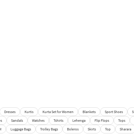
Dresses
Kurtis
Kurta Set for Women
Blankets
Sport Shoes
S
es
Sandals
Watches
Tshirts
Lehenga
Flip Flops
Tops
M
Luggage Bags
Trolley Bags
Boleros
Skirts
Top
Sharara