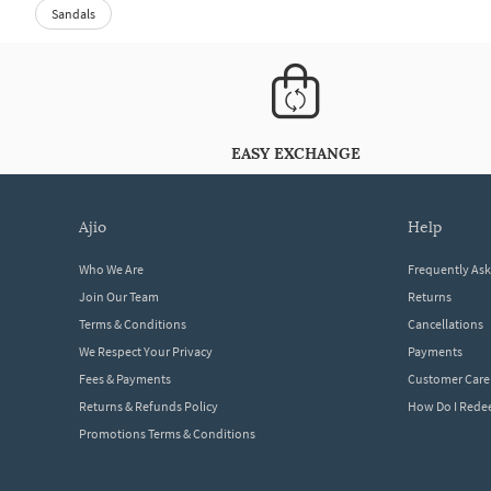
Sandals
EASY EXCHANGE
ajio
help
Who We Are
Frequently As
Join Our Team
Returns
Terms & Conditions
Cancellations
We Respect Your Privacy
Payments
Fees & Payments
Customer Care
Returns & Refunds Policy
How Do I Red
Promotions Terms & Conditions