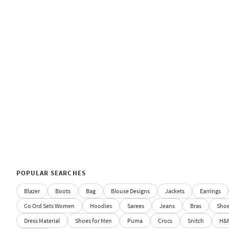
POPULAR SEARCHES
Blazer
Boots
Bag
Blouse Designs
Jackets
Earrings
Co Ord Sets Women
Hoodies
Sarees
Jeans
Bras
Sho
Dress Material
Shoes for Men
Puma
Crocs
Snitch
H&