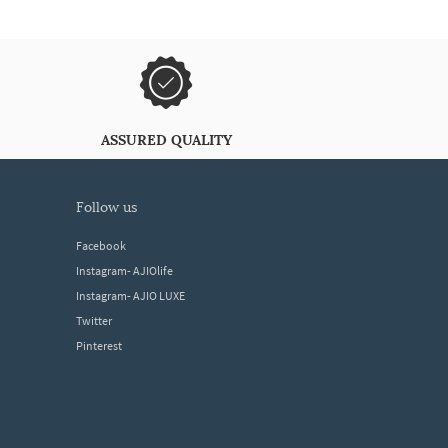
ASSURED QUALITY
follow us
Facebook
Instagram- AJIOlife
Instagram- AJIO LUXE
Twitter
Pinterest