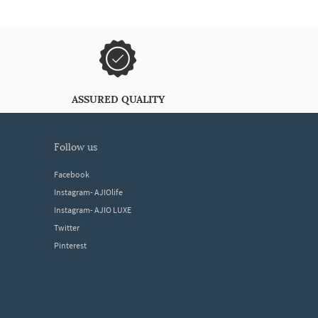
ASSURED QUALITY
follow us
Facebook
Instagram- AJIOlife
Instagram- AJIO LUXE
Twitter
Pinterest