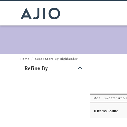
Home
/
Super Store By Highlander
Refine By
Note: When an option is selected, it may move to the top of the
Men - Sweatshirt &
0
Items Found