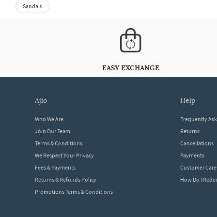
Sandals
EASY EXCHANGE
ajio
help
Who We Are
Frequently As
Join Our Team
Returns
Terms & Conditions
Cancellations
We Respect Your Privacy
Payments
Fees & Payments
Customer Care
Returns & Refunds Policy
How Do I Red
Promotions Terms & Conditions