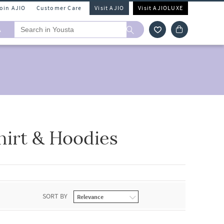
Join AJIO
Customer Care
Visit AJIO
Visit AJIOLUXE
A
hirt & Hoodies
SORT BY