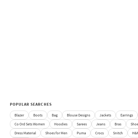
POPULAR SEARCHES
Blazer
Boots
Bag
Blouse Designs
Jackets
Earrings
Co Ord Sets Women
Hoodies
Sarees
Jeans
Bras
Sho
Dress Material
Shoes for Men
Puma
Crocs
Snitch
H&