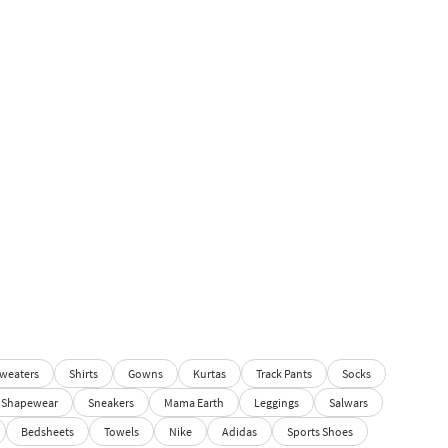
weaters
Shirts
Gowns
Kurtas
Track Pants
Socks
Shapewear
Sneakers
Mama Earth
Leggings
Salwars
Bedsheets
Towels
Nike
Adidas
Sports Shoes