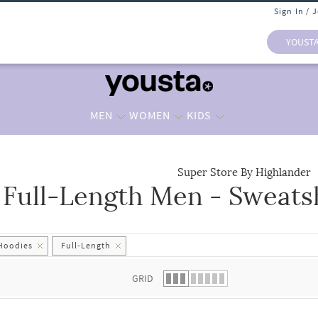
Sign In / 
YOUST
MEN
WOMEN
KIDS
Super Store By Highlander
Full-Length Men - Sweats
 list.
 Hoodies
Full-Length
GRID