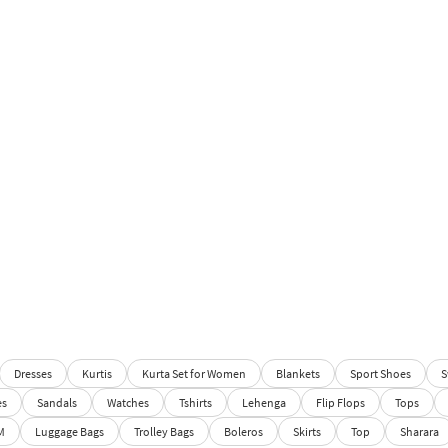
Dresses
Kurtis
Kurta Set for Women
Blankets
Sport Shoes
S
es
Sandals
Watches
Tshirts
Lehenga
Flip Flops
Tops
M
Luggage Bags
Trolley Bags
Boleros
Skirts
Top
Sharara