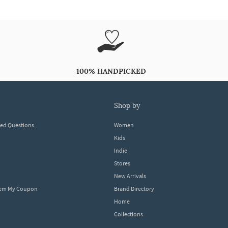
100% HANDPICKED
shop by
ked Questions
Women
Kids
Indie
Stores
New Arrivals
eem My Coupon
Brand Directory
Home
Collections