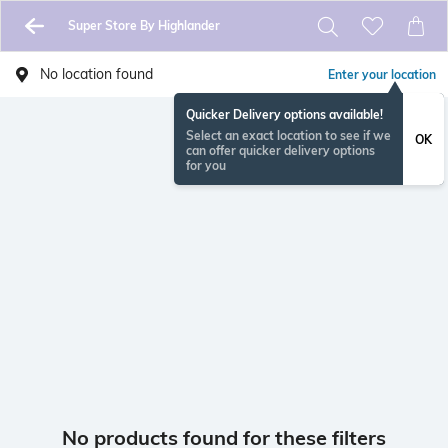
Super Store By Highlander
No location found
Enter your location
Quicker Delivery options available!
Select an exact location to see if we
OK
can offer quicker delivery options
for you
No products found for these filters