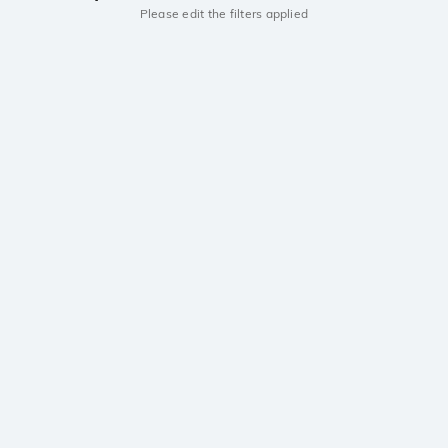
Please edit the filters applied