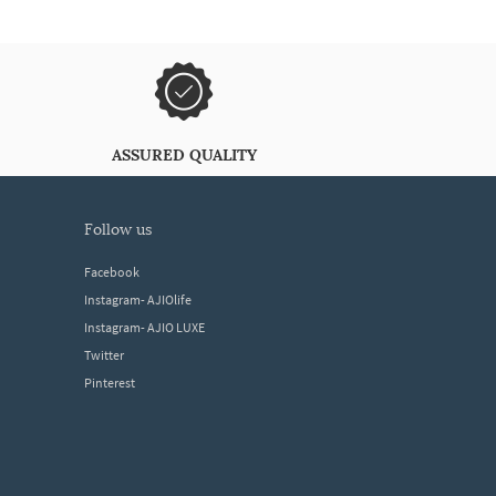
ASSURED QUALITY
follow us
Facebook
Instagram- AJIOlife
Instagram- AJIO LUXE
Twitter
Pinterest