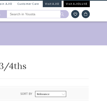
Join AJIO
Customer Care
Visit AJIO
Visit AJIOLUXE
A
 3/4ths
SORT BY