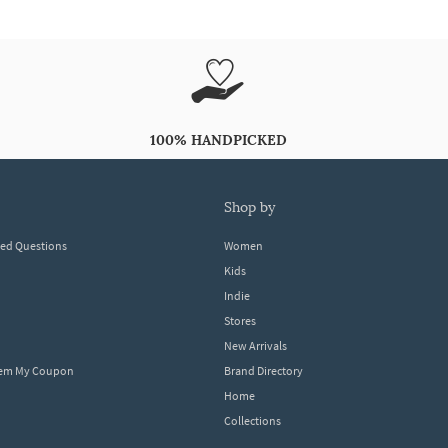
100% HANDPICKED
shop by
ked Questions
Women
Kids
Indie
Stores
New Arrivals
eem My Coupon
Brand Directory
Home
Collections