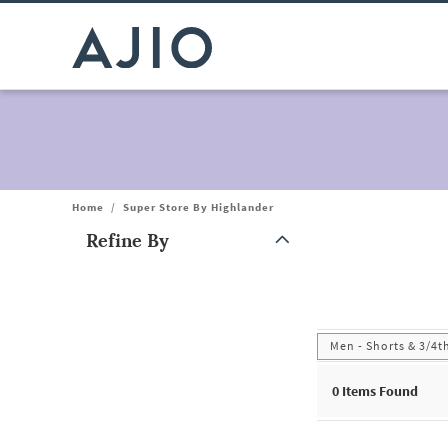
Home
/
Super Store By Highlander
Refine By
Note: When an option is selected, it may move to the top of the
Men - Shorts & 3/4t
0
Items Found