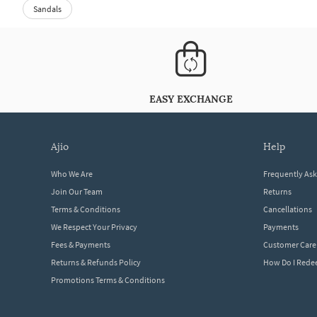
Sandals
EASY EXCHANGE
ajio
help
Who We Are
Frequently As
Join Our Team
Returns
Terms & Conditions
Cancellations
We Respect Your Privacy
Payments
Fees & Payments
Customer Care
Returns & Refunds Policy
How Do I Red
Promotions Terms & Conditions