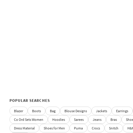
POPULAR SEARCHES
Blazer
Boots
Bag
Blouse Designs
Jackets
Earrings
Co Ord Sets Women
Hoodies
Sarees
Jeans
Bras
Sho
Dress Material
Shoes for Men
Puma
Crocs
Snitch
H&