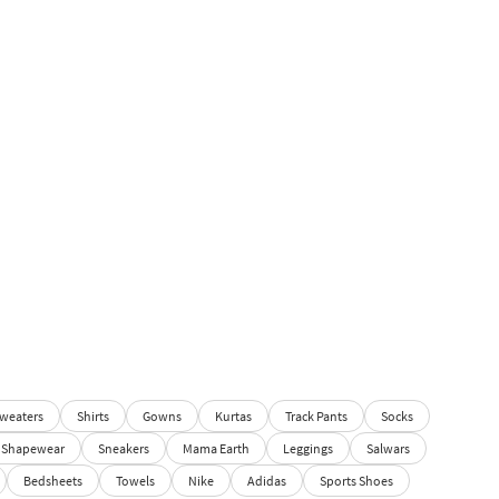
weaters
Shirts
Gowns
Kurtas
Track Pants
Socks
Shapewear
Sneakers
Mama Earth
Leggings
Salwars
Bedsheets
Towels
Nike
Adidas
Sports Shoes