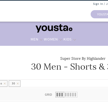
Sign In / 
YOUST
MEN
WOMEN
KIDS
Super Store By Highlander
30 Men - Shorts &
 list.
hs
30
GRID