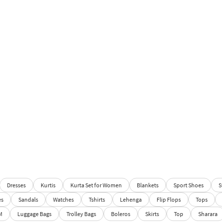
Dresses
Kurtis
Kurta Set for Women
Blankets
Sport Shoes
S
es
Sandals
Watches
Tshirts
Lehenga
Flip Flops
Tops
M
Luggage Bags
Trolley Bags
Boleros
Skirts
Top
Sharara