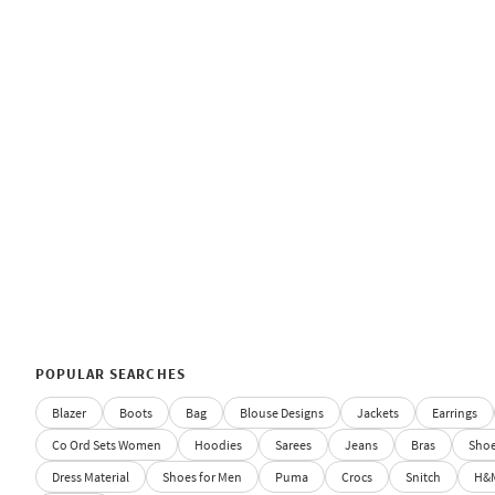
POPULAR SEARCHES
Blazer
Boots
Bag
Blouse Designs
Jackets
Earrings
Co Ord Sets Women
Hoodies
Sarees
Jeans
Bras
Sho
Dress Material
Shoes for Men
Puma
Crocs
Snitch
H&