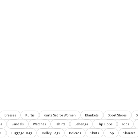
Dresses
Kurtis
Kurta Set for Women
Blankets
Sport Shoes
S
es
Sandals
Watches
Tshirts
Lehenga
Flip Flops
Tops
M
Luggage Bags
Trolley Bags
Boleros
Skirts
Top
Sharara