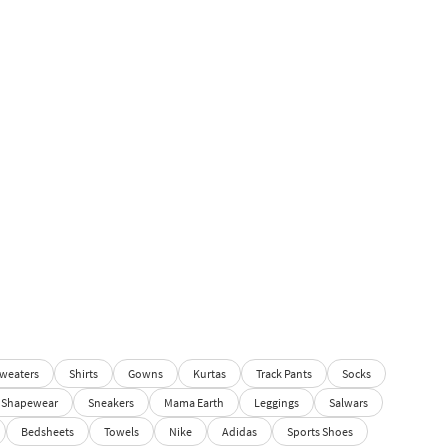
weaters
Shirts
Gowns
Kurtas
Track Pants
Socks
Shapewear
Sneakers
Mama Earth
Leggings
Salwars
Bedsheets
Towels
Nike
Adidas
Sports Shoes