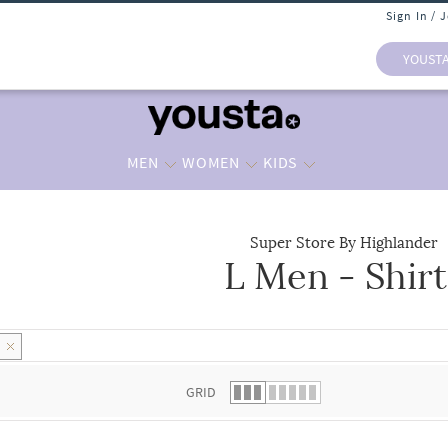
Sign In / 
YOUST
MEN
WOMEN
KIDS
Super Store By Highlander
L Men - Shirt
 list.
L
GRID