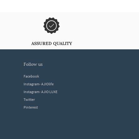
ASSURED QUALITY
follow us
Facebook
Instagram- AJIOlife
Instagram- AJIO LUXE
Twitter
Pinterest