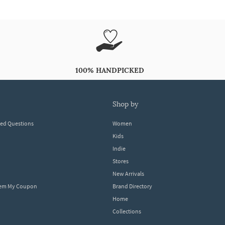
100% HANDPICKED
shop by
ked Questions
Women
Kids
Indie
Stores
New Arrivals
eem My Coupon
Brand Directory
Home
Collections