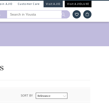
Join AJIO
Customer Care
Visit AJIO
Visit AJIOLUXE
A
s
SORT BY