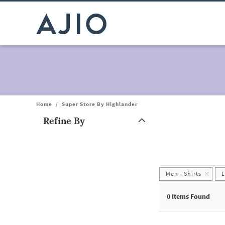
Home
/
Super Store By Highlander
Refine By
Note: When an option is selected, it may move to the top of the
Men - Shirts
0
Items Found