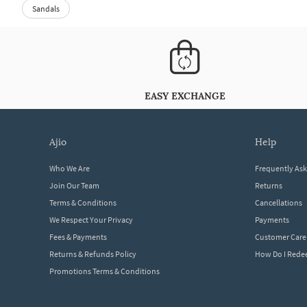
Sandals
EASY EXCHANGE
ajio
help
Who We Are
Frequently As
Join Our Team
Returns
Terms & Conditions
Cancellations
We Respect Your Privacy
Payments
Fees & Payments
Customer Care
Returns & Refunds Policy
How Do I Red
Promotions Terms & Conditions