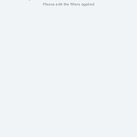
Please edit the filters applied