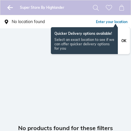
Super Store By Highlander
No location found
Enter your location
Quicker Delivery options available!
Select an exact location to see if we
OK
can offer quicker delivery options
for you
No products found for these filters