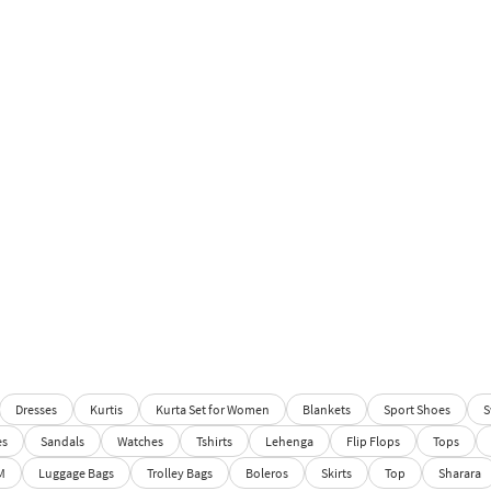
Dresses
Kurtis
Kurta Set for Women
Blankets
Sport Shoes
S
es
Sandals
Watches
Tshirts
Lehenga
Flip Flops
Tops
M
Luggage Bags
Trolley Bags
Boleros
Skirts
Top
Sharara