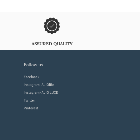
ASSURED QUALITY
follow us
Facebook
Instagram- AJIOlife
Instagram- AJIO LUXE
Twitter
Pinterest