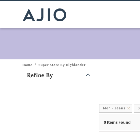
Home
/
Super Store By Highlander
Refine By
Note: When an option is selected, it may move to the top of the
Men - Jeans
0
Items Found