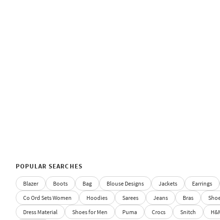
POPULAR SEARCHES
Blazer
Boots
Bag
Blouse Designs
Jackets
Earrings
Co Ord Sets Women
Hoodies
Sarees
Jeans
Bras
Sho
Dress Material
Shoes for Men
Puma
Crocs
Snitch
H&