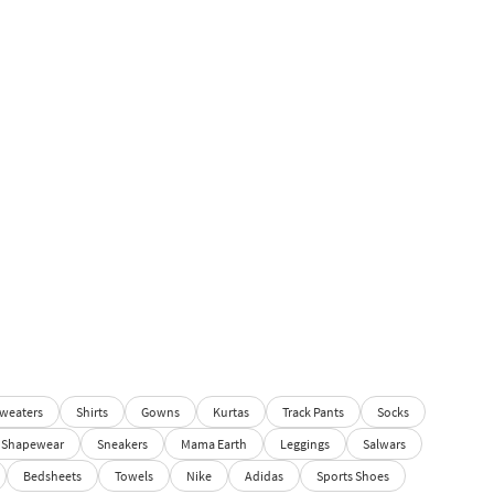
weaters
Shirts
Gowns
Kurtas
Track Pants
Socks
Shapewear
Sneakers
Mama Earth
Leggings
Salwars
Bedsheets
Towels
Nike
Adidas
Sports Shoes