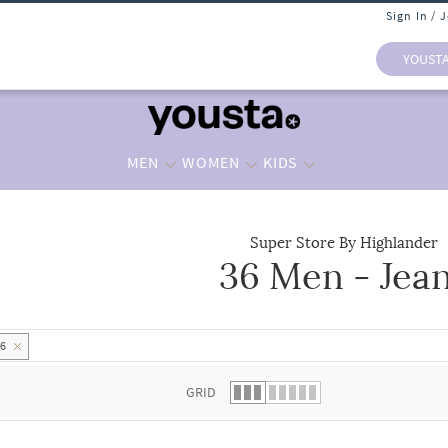
Sign In / 
YOUST
MEN
WOMEN
KIDS
Super Store By Highlander
36 Men - Jea
 list.
36
GRID