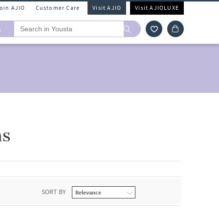
Join AJIO
Customer Care
Visit AJIO
Visit AJIOLUXE
A
ns
SORT BY