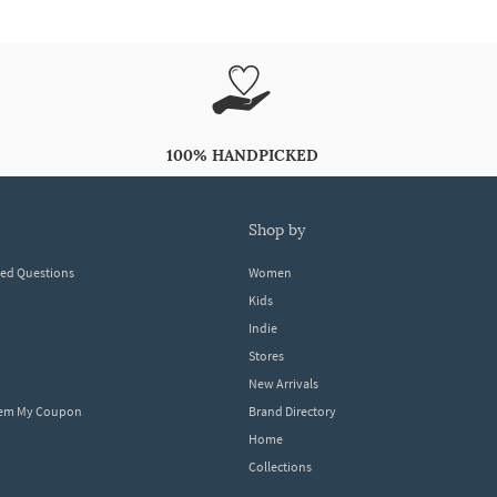
100% HANDPICKED
shop by
ked Questions
Women
Kids
Indie
Stores
New Arrivals
eem My Coupon
Brand Directory
Home
Collections