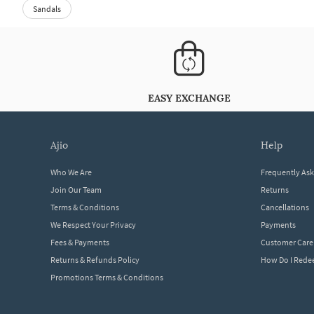
Sandals
EASY EXCHANGE
ajio
help
Who We Are
Frequently As
Join Our Team
Returns
Terms & Conditions
Cancellations
We Respect Your Privacy
Payments
Fees & Payments
Customer Care
Returns & Refunds Policy
How Do I Red
Promotions Terms & Conditions