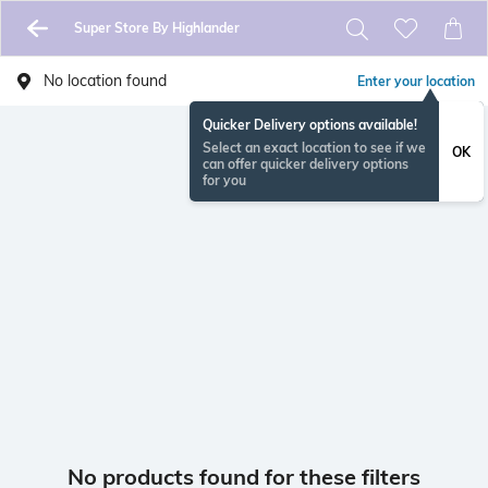
Super Store By Highlander
No location found
Enter your location
Quicker Delivery options available!
Select an exact location to see if we
OK
can offer quicker delivery options
for you
No products found for these filters