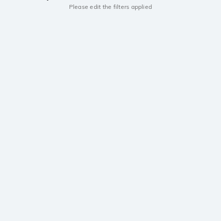
Please edit the filters applied