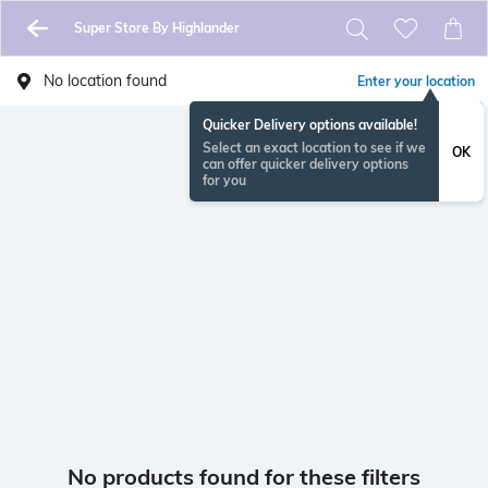
Super Store By Highlander
No location found
Enter your location
Quicker Delivery options available!
Select an exact location to see if we
OK
can offer quicker delivery options
for you
No products found for these filters