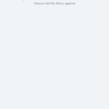
Please edit the filters applied