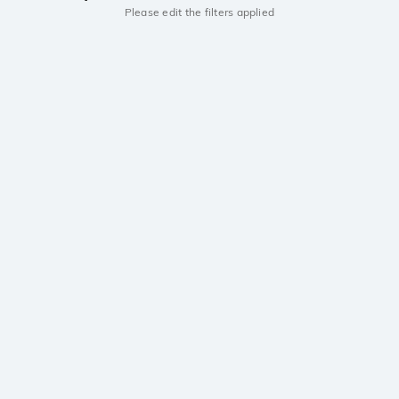
Please edit the filters applied