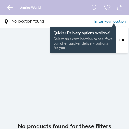
SmileyWorld
No location found
Enter your location
Quicker Delivery options available!
Select an exact location to see if we
OK
can offer quicker delivery options
for you
No products found for these filters