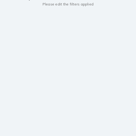
Please edit the filters applied