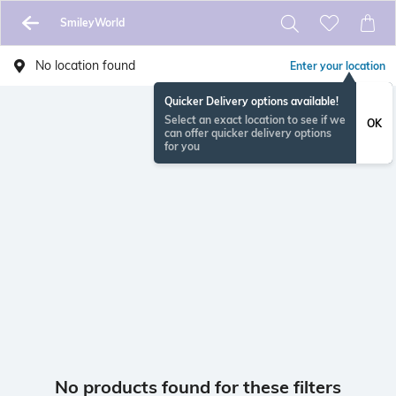
SmileyWorld
No location found
Enter your location
Quicker Delivery options available!
Select an exact location to see if we
OK
can offer quicker delivery options
for you
No products found for these filters