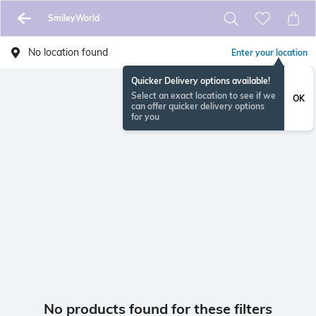
SmileyWorld
No location found
Enter your location
Quicker Delivery options available!
Select an exact location to see if we
OK
can offer quicker delivery options
for you
No products found for these filters