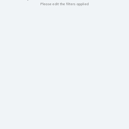
Please edit the filters applied