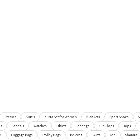
Dresses
Kurtis
Kurta Set for Women
Blankets
Sport Shoes
S
es
Sandals
Watches
Tshirts
Lehenga
Flip Flops
Tops
M
Luggage Bags
Trolley Bags
Boleros
Skirts
Top
Sharara