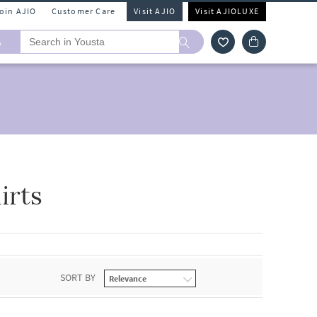
Join AJIO
Customer Care
Visit AJIO
Visit AJIOLUXE
A
irts
SORT BY