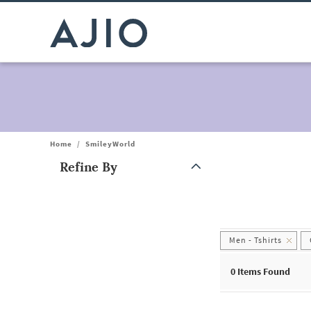
Home
/
SmileyWorld
Refine By
Note: When an option is selected, it may move to the top of the
Men - Tshirts
0
Items Found