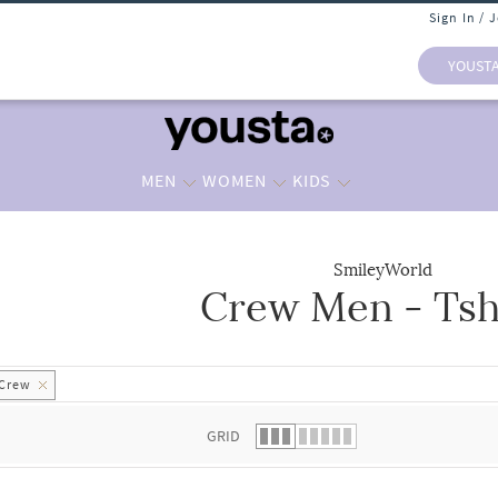
Sign In / 
YOUST
MEN
WOMEN
KIDS
SmileyWorld
Crew Men - Tsh
 list.
Crew
GRID