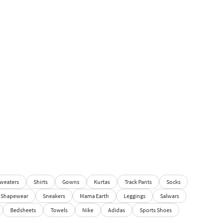
weaters
Shirts
Gowns
Kurtas
Track Pants
Socks
Shapewear
Sneakers
Mama Earth
Leggings
Salwars
Bedsheets
Towels
Nike
Adidas
Sports Shoes