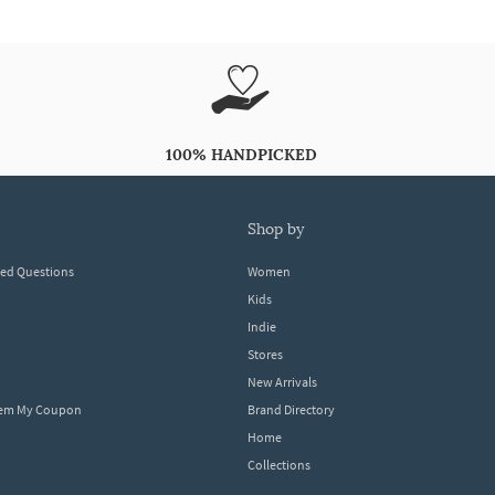
100% HANDPICKED
shop by
ked Questions
Women
Kids
Indie
Stores
New Arrivals
eem My Coupon
Brand Directory
Home
Collections