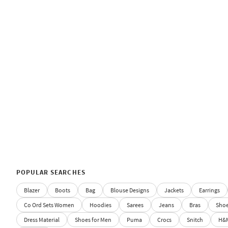
POPULAR SEARCHES
Blazer
Boots
Bag
Blouse Designs
Jackets
Earrings
Co Ord Sets Women
Hoodies
Sarees
Jeans
Bras
Sho
Dress Material
Shoes for Men
Puma
Crocs
Snitch
H&