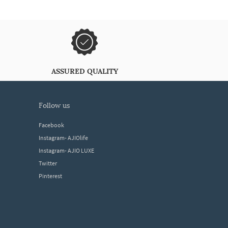
ASSURED QUALITY
follow us
Facebook
Instagram- AJIOlife
Instagram- AJIO LUXE
Twitter
Pinterest