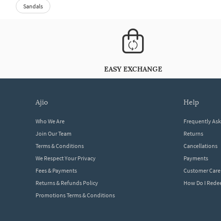
Sandals
EASY EXCHANGE
ajio
help
Who We Are
Frequently As
Join Our Team
Returns
Terms & Conditions
Cancellations
We Respect Your Privacy
Payments
Fees & Payments
Customer Care
Returns & Refunds Policy
How Do I Red
Promotions Terms & Conditions