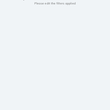
Please edit the filters applied