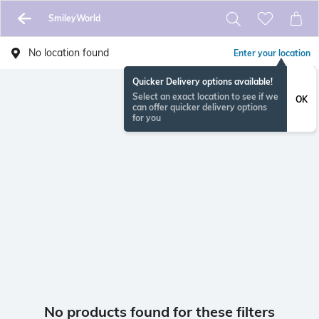
SmileyWorld
No location found
Enter your location
Quicker Delivery options available!
Select an exact location to see if we
OK
can offer quicker delivery options
for you
No products found for these filters