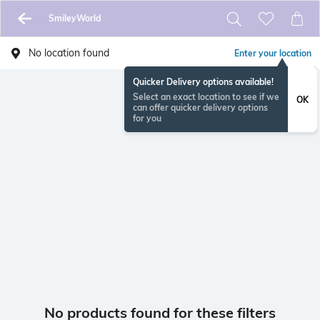
SmileyWorld
No location found
Enter your location
Quicker Delivery options available!
Select an exact location to see if we
OK
can offer quicker delivery options
for you
No products found for these filters