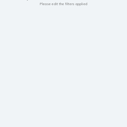
Please edit the filters applied