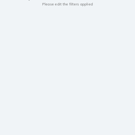
Please edit the filters applied