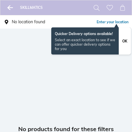
SKILLMATICS
No location found
Enter your location
Quicker Delivery options available!
Select an exact location to see if we
OK
can offer quicker delivery options
for you
No products found for these filters