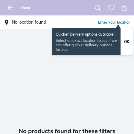
Shein
No location found
Enter your location
Quicker Delivery options available!
Select an exact location to see if we
OK
can offer quicker delivery options
for you
No products found for these filters