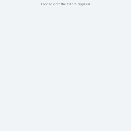
Please edit the filters applied