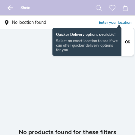
Shein
No location found
Enter your location
Quicker Delivery options available!
Select an exact location to see if we
OK
can offer quicker delivery options
for you
No products found for these filters