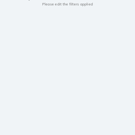
Please edit the filters applied