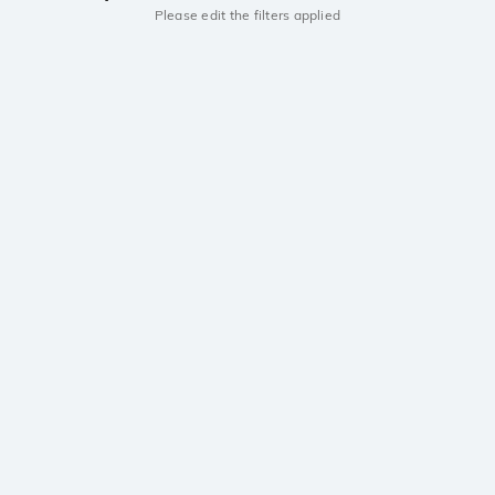
Please edit the filters applied