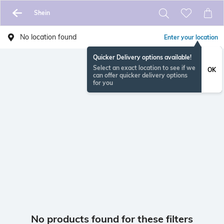
Shein
No location found
Enter your location
Quicker Delivery options available!
Select an exact location to see if we
OK
can offer quicker delivery options
for you
No products found for these filters