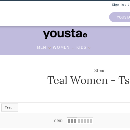
Sign In / 
YOUST
MEN
WOMEN
KIDS
Shein
Teal Women - Ts
 list.
Teal
GRID