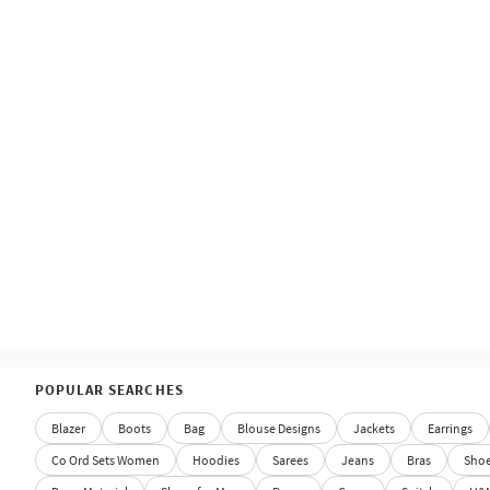
POPULAR SEARCHES
Blazer
Boots
Bag
Blouse Designs
Jackets
Earrings
Co Ord Sets Women
Hoodies
Sarees
Jeans
Bras
Sho