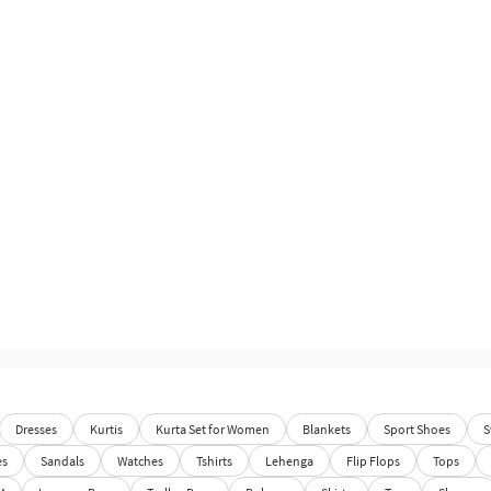
Dresses
Kurtis
Kurta Set for Women
Blankets
Sport Shoes
S
es
Sandals
Watches
Tshirts
Lehenga
Flip Flops
Tops