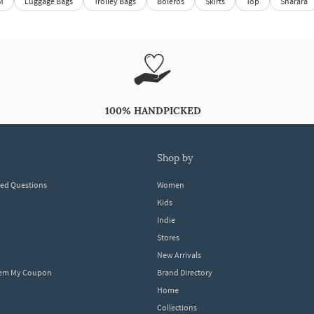
M
Luggage Bags
Trolley Bags
Boleros
Skirts
Top
Sharara
100% HANDPICKED
shop by
ked Questions
Women
Kids
Indie
Stores
New Arrivals
eem My Coupon
Brand Directory
Home
Collections