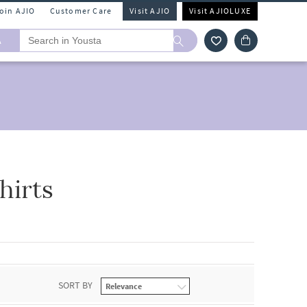
Join AJIO
Customer Care
Visit AJIO
Visit AJIOLUXE
A
hirts
SORT BY