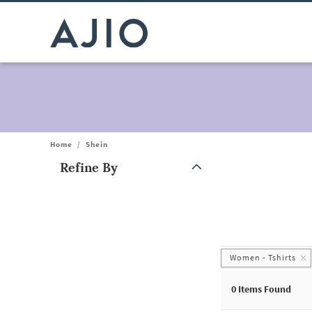
Home
/
Shein
Refine By
Note: When an option is selected, it may move to the top of the
Women - Tshirts
0
Items Found