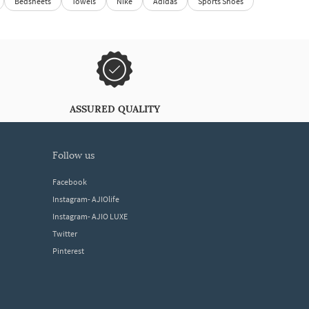
Bedsheets
Towels
Nike
Adidas
Sports Shoes
ASSURED QUALITY
follow us
Facebook
Instagram- AJIOlife
Instagram- AJIO LUXE
Twitter
Pinterest