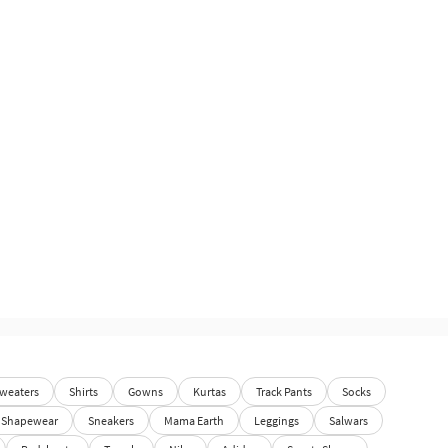
weaters
Shirts
Gowns
Kurtas
Track Pants
Socks
Shapewear
Sneakers
Mama Earth
Leggings
Salwars