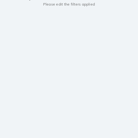
Please edit the filters applied