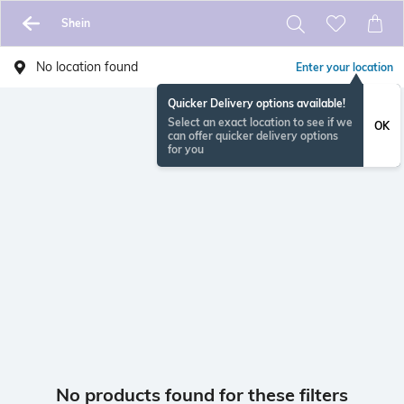
Shein
No location found
Enter your location
Quicker Delivery options available!
Select an exact location to see if we
OK
can offer quicker delivery options
for you
No products found for these filters